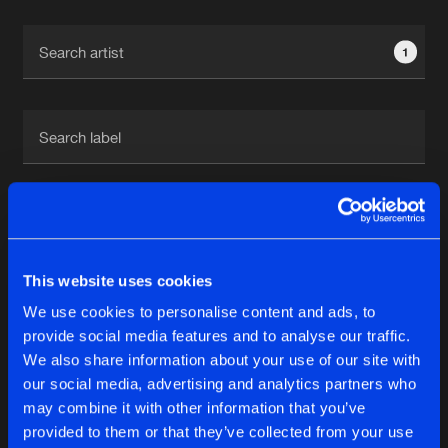
Cookies
Disclaimer
Privacy Policy
Contact
Terms & Conditions
1
de Jongens van Boven
1
This website uses cookies
Reset filters
We use cookies to personalise content and ads, to
Hannah Stacia
provide social media features and to analyse our traffic.
We also share information about your use of our site with
our social media, advertising and analytics partners who
Latest track releases
6
may combine it with other information that you’ve
provided to them or that they’ve collected from your use