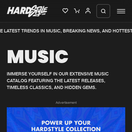
 LATEST TRENDS IN MUSIC, BREAKING NEWS, AND HOTTEST
Please wait..
MUSIC
0%
100%
We are preparing your order in a ZIP
file. keep the window open so we can
Home
New releases
generate a ZIP file.
IMMERSE YOURSELF IN OUR EXTENSIVE MUSIC
CATALOG FEATURING THE LATEST RELEASES,
Music
Charts
TIMELESS CLASSICS, AND HIDDEN GEMS.
Charts
Tracks
Advertisement
News
Albums
Merchandise
Genres