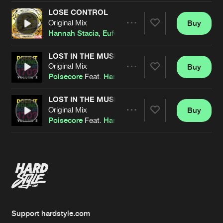
LOSE CONTROL
Original Mix
Buy
Artists
Share
Hannah Stacia
,
Eufeion
&
Denile
LOST IN THE MUSIC
Original Mix
Buy
Artists
Share
Poisecore
Feat.
Hannah Stacia
LOST IN THE MUSIC
Original Mix
Buy
Artists
Share
Poisecore
Feat.
Hannah Stacia
Artists
Support hardstyle.com