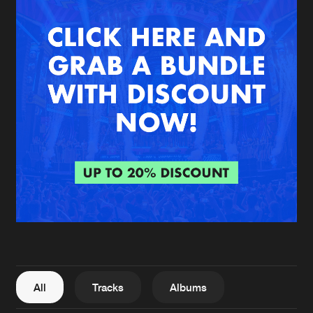
New in
Agenda
Interviews
Submit event
Blog
About us
Login
FAQ
Create account
Advertising
Forgot password
Jobs
Verify artist
All
Tracks
Albums
Contact