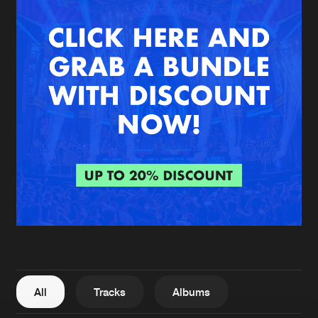
New in
Agenda
Interviews
Submit event
Blog
About us
Login
FAQ
Create account
Advertising
Forgot password
Jobs
Verify artist
All
Tracks
Albums
Contact