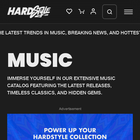
E LATEST TRENDS IN MUSIC, BREAKING NEWS, AND HOTTES
Please wait..
MUSIC
0%
100%
We are preparing your order in a ZIP
file. keep the window open so we can
Home
New releases
generate a ZIP file.
IMMERSE YOURSELF IN OUR EXTENSIVE MUSIC
CATALOG FEATURING THE LATEST RELEASES,
Music
Charts
TIMELESS CLASSICS, AND HIDDEN GEMS.
Charts
Tracks
Advertisement
News
Albums
Merchandise
Genres