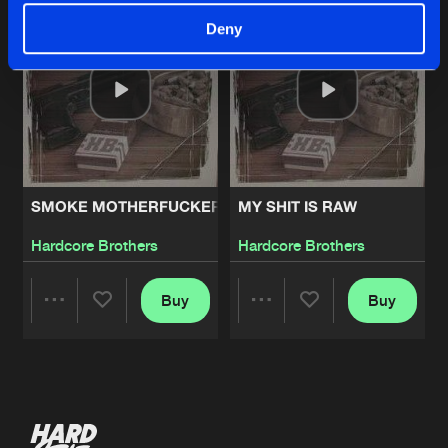
Deny
SMOKE MOTHERFUCKERS
MY SHIT IS RAW
Hardcore Brothers
Hardcore Brothers
Buy
Buy
Share
Share
Artists
Artists