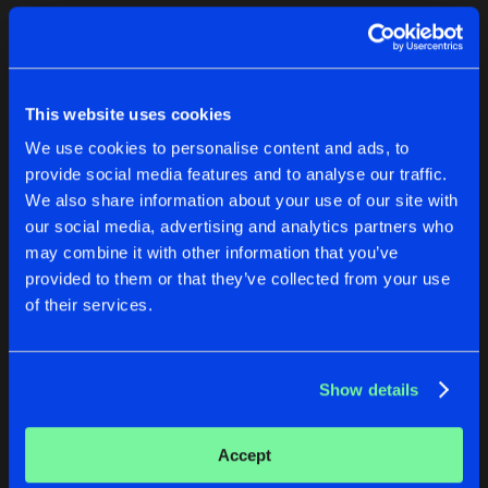
Cookies
Disclaimer
Privacy Policy
Contact
Terms & Conditions
1
de Jongens van Boven
This website uses cookies
We use cookies to personalise content and ads, to
provide social media features and to analyse our traffic.
We also share information about your use of our site with
our social media, advertising and analytics partners who
1
may combine it with other information that you’ve
provided to them or that they’ve collected from your use
of their services.
Reset filters
Hardcore Brothers
Show details
Latest track releases
2
Accept