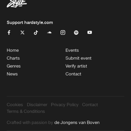
Support hardstyle.com
Home
Events
Charts
Submit event
Genres
Verify artist
News
Contact
Cookies
Disclaimer
Privacy Policy
Contact
Terms & Conditions
Crafted with passion by
de Jongens van Boven