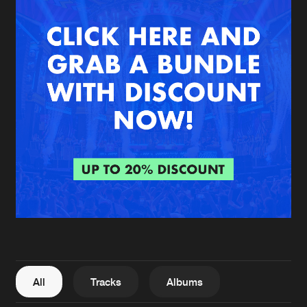
New in
Agenda
Interviews
Submit event
Blog
About us
Login
FAQ
Create account
Advertising
Forgot password
Jobs
Verify artist
All
Tracks
Albums
Contact