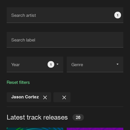
Cookies
Disclaimer
Privacy Policy
Contact
Terms & Conditions
1
de Jongens van Boven
1
Reset filters
Jason Cortez
Latest track releases
26