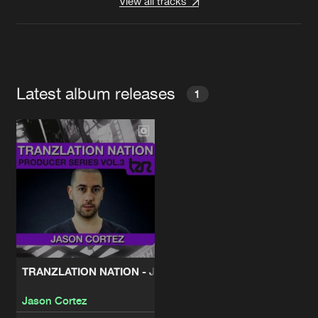
View all tracks
Latest album releases
1
TRANZLATION NATION - JASON CORTEZ
Jason Cortez