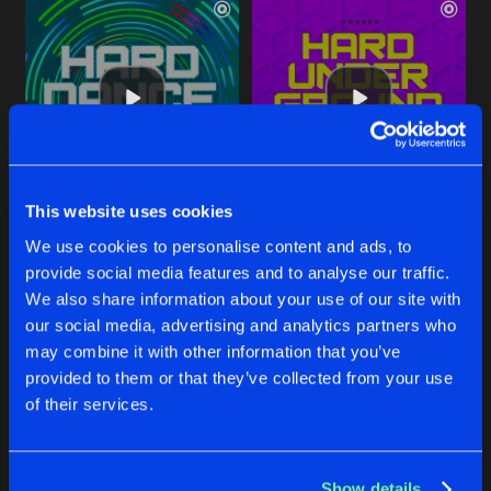
This website uses cookies
MAGMA
MAGMA
We use cookies to personalise content and ads, to
Original Mix
Original Mix
Jason Cortez
Jason Cortez
provide social media features and to analyse our traffic.
We also share information about your use of our site with
our social media, advertising and analytics partners who
Buy
Buy
Share
Share
may combine it with other information that you’ve
provided to them or that they’ve collected from your use
of their services.
STOP THE BEATZ
Artists
Artists
T-Factor Remix
Buy
Share
Jason Cortez
Show details