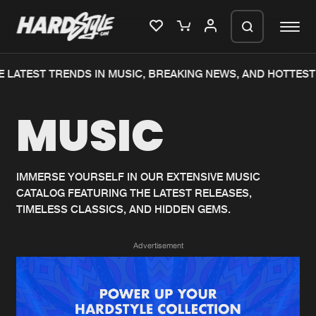
 LATEST TRENDS IN MUSIC, BREAKING NEWS, AND HOTTEST 
Please wait..
MUSIC
0%
100%
We are preparing your order in a ZIP
file. keep the window open so we can
Home
New releases
generate a ZIP file.
IMMERSE YOURSELF IN OUR EXTENSIVE MUSIC
CATALOG FEATURING THE LATEST RELEASES,
Music
Charts
TIMELESS CLASSICS, AND HIDDEN GEMS.
Charts
Tracks
Advertisement
News
Albums
Merchandise
Genres