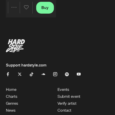
Buy
Share
Artists
Support hardstyle.com
Home
Events
Charts
Submit event
Genres
Verify artist
News
Contact