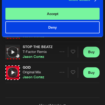
STOP THE BEATZ
T-Factor Remix
Buy
Artists
Accept
Share
Jason Cortez
STOP THE BEATZ
Deny
T-Factor Remix
Buy
Artists
Share
Jason Cortez
STOP THE BEATZ
T-Factor Remix
Buy
Artists
Share
Jason Cortez
GOD
Original Mix
Buy
Artists
Share
Jason Cortez
Artists