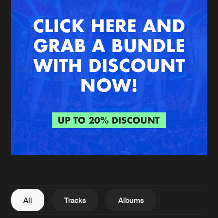
New in
Agenda
Interviews
Submit event
Blog
About us
Login
FAQ
Create account
Advertising
Forgot password
Jobs
Verify artist
All
Tracks
Albums
Contact