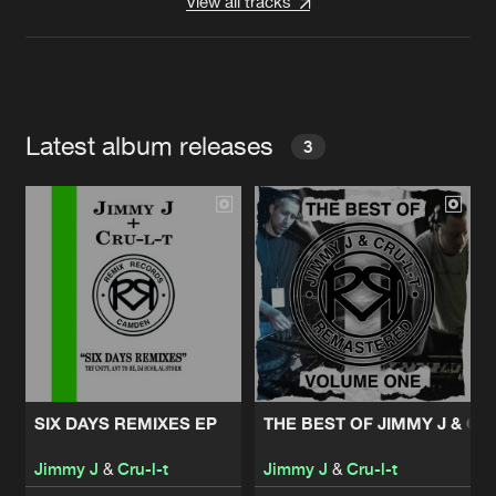
View all tracks
Latest album releases
3
SIX DAYS REMIXES EP
THE BEST OF JIMMY J & CR
Jimmy J
&
Cru-l-t
Jimmy J
&
Cru-l-t