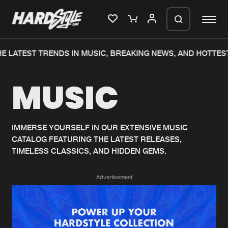
 LATEST TRENDS IN MUSIC, BREAKING NEWS, AND HOTTEST
Please wait..
MUSIC
0%
100%
We are preparing your order in a ZIP
file. keep the window open so we can
Home
New releases
generate a ZIP file.
IMMERSE YOURSELF IN OUR EXTENSIVE MUSIC
CATALOG FEATURING THE LATEST RELEASES,
Music
Charts
TIMELESS CLASSICS, AND HIDDEN GEMS.
Charts
Tracks
Advertisement
News
Albums
Merchandise
Genres