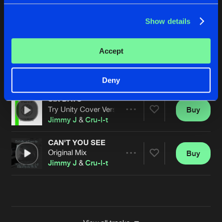
SIX DAYS
Show details
Dj Sc@r Remix
Buy
Artists
Share
Jimmy J
&
Cru-l-t
Accept
SIX DAYS
Ant To Be Remix
Buy
Artists
Share
Jimmy J
&
Cru-l-t
Deny
SIX DAYS
Try Unity Cover Version
Buy
Artists
Share
Jimmy J
&
Cru-l-t
CAN'T YOU SEE
Original Mix
Buy
Artists
Share
Jimmy J
&
Cru-l-t
Artists