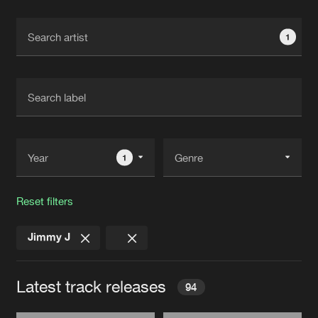
Cookies
Disclaimer
Privacy Policy
Contact
Terms & Conditions
1
de Jongens van Boven
1
Reset filters
Jimmy J
Latest track releases
94