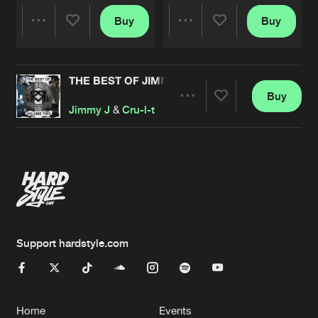
Buy
Buy
Share
Share
THE BEST OF JIMMY J & CRU-L-T REMASTERED
Artists
Artists
Buy
Share
Jimmy J
&
Cru-l-t
Artists
Support hardstyle.com
Home
Events