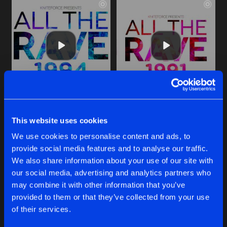
RUNAWAY
SIX DAYS
Sunny & Deck Hussy Ran In One Direction Remix
1991 Mix
This website uses cookies
Jimmy J
&
Cru-l-t
Jimmy J
&
Cru-l-t
We use cookies to personalise content and ads, to
provide social media features and to analyse our traffic.
Buy
Buy
Share
Share
We also share information about your use of our site with
our social media, advertising and analytics partners who
may combine it with other information that you’ve
SIX DAYS
provided to them or that they’ve collected from your use
Artists
Artists
Dj Storm Euro Remix
Buy
of their services.
Share
Jimmy J
&
Cru-l-t