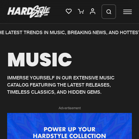
E LATEST TRENDS IN MUSIC, BREAKING NEWS, AND HOTTEST
Please wait..
MUSIC
0%
100%
We are preparing your order in a ZIP
file. keep the window open so we can
Home
New releases
generate a ZIP file.
IMMERSE YOURSELF IN OUR EXTENSIVE MUSIC
CATALOG FEATURING THE LATEST RELEASES,
Music
Charts
TIMELESS CLASSICS, AND HIDDEN GEMS.
Charts
Tracks
Advertisement
News
Albums
Merchandise
Genres