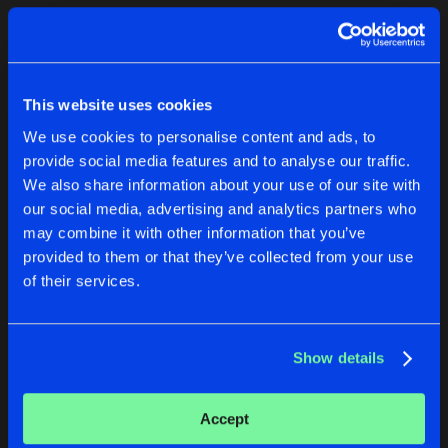
Cookies
Disclaimer
Privacy Policy
Contact
Terms & Conditions
1
de Jongens van Boven
This website uses cookies
We use cookies to personalise content and ads, to
provide social media features and to analyse our traffic.
We also share information about your use of our site with
our social media, advertising and analytics partners who
1
may combine it with other information that you’ve
provided to them or that they’ve collected from your use
of their services.
Reset filters
John Aggy
Show details
Latest track releases
2
Accept