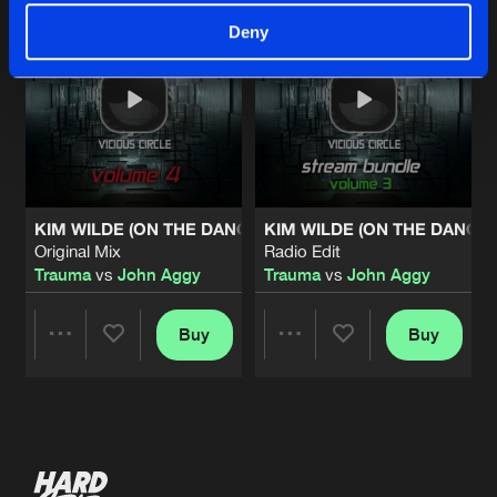
Deny
KIM WILDE (ON THE DANCEFLOOR)
KIM WILDE (ON THE DANCE
Original Mix
Radio Edit
Trauma
vs
John Aggy
Trauma
vs
John Aggy
Buy
Buy
Share
Share
Artists
Artists