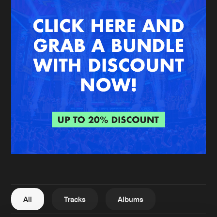
New in
Agenda
Interviews
Submit event
Blog
About us
Login
FAQ
Create account
Advertising
Forgot password
Jobs
Verify artist
All
Tracks
Albums
Contact