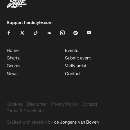
Support hardstyle.com
Home
Events
Charts
Submit event
Genres
Verify artist
News
Contact
Cookies
Disclaimer
Privacy Policy
Contact
Terms & Conditions
Crafted with passion by
de Jongens van Boven