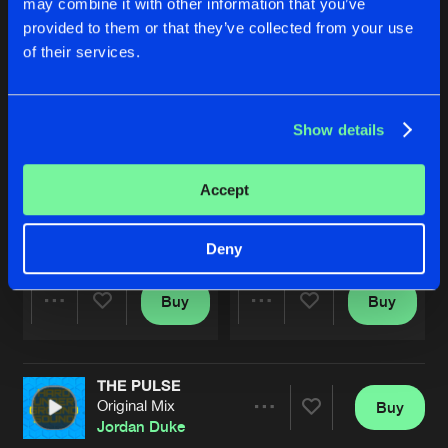
may combine it with other information that you’ve
provided to them or that they’ve collected from your use
of their services.
Show details
Accept
LESBY AVENUE
LESBY AVENUE
Extended Mix
Original Mix
Jordan Duke
Jordan Duke
Deny
Buy
Buy
Share
Share
THE PULSE
Artists
Artists
Original Mix
Buy
Share
Jordan Duke