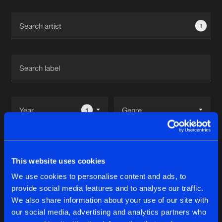
Cookies
Disclaimer
Privacy Policy
Contact
Terms & Conditions
1
de Jongens van Boven
1
Reset filters
This website uses cookies
Jordan Duke
We use cookies to personalise content and ads, to
provide social media features and to analyse our traffic.
Latest track releases
We also share information about your use of our site with
14
our social media, advertising and analytics partners who