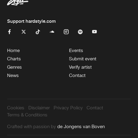
Support hardstyle.com
Home
Events
Charts
Submit event
Genres
Verify artist
News
Contact
Cookies
Disclaimer
Privacy Policy
Contact
Terms & Conditions
Crafted with passion by
de Jongens van Boven