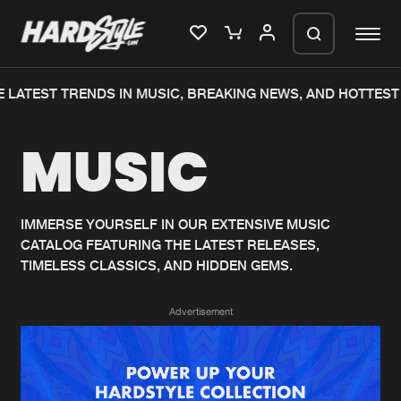
 LATEST TRENDS IN MUSIC, BREAKING NEWS, AND HOTTEST 
Please wait..
MUSIC
0%
100%
We are preparing your order in a ZIP
file. keep the window open so we can
Home
New releases
generate a ZIP file.
IMMERSE YOURSELF IN OUR EXTENSIVE MUSIC
CATALOG FEATURING THE LATEST RELEASES,
Music
Charts
TIMELESS CLASSICS, AND HIDDEN GEMS.
Charts
Tracks
Advertisement
News
Albums
Merchandise
Genres