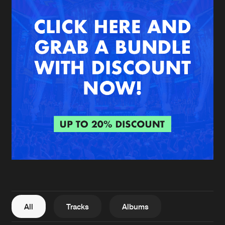
New in
Agenda
Interviews
Submit event
Blog
About us
Login
FAQ
Create account
Advertising
Forgot password
Jobs
Verify artist
All
Tracks
Albums
Contact