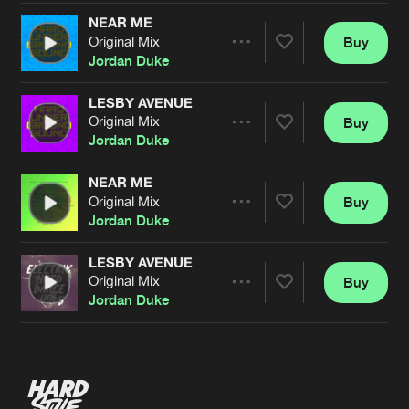
NEAR ME
Original Mix
Buy
Artists
Share
Jordan Duke
LESBY AVENUE
Original Mix
Buy
Artists
Share
Jordan Duke
NEAR ME
Original Mix
Buy
Artists
Share
Jordan Duke
LESBY AVENUE
Original Mix
Buy
Artists
Share
Jordan Duke
Artists