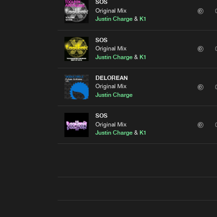
SOS
Original Mix
Justin Charge
&
K1
SOS
Original Mix
Justin Charge
&
K1
DELOREAN
Original Mix
Justin Charge
SOS
Original Mix
Justin Charge
&
K1