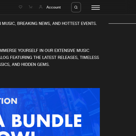
e
Account
 MUSIC, BREAKING NEWS, AND HOTTEST EVENTS.
IMMERSE YOURSELF IN OUR EXTENSIVE MUSIC
LOG FEATURING THE LATEST RELEASES, TIMELESS
SICS, AND HIDDEN GEMS.
eleases
About us
s
FAQ
s
Advertising
ms
Jobs
es
Contact
da
Login