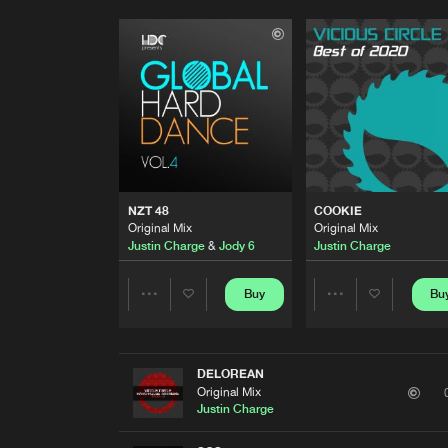
NZT 48
COOKIE
Original Mix
Original Mix
Justin Charge
&
Jody 6
Justin Charge
Buy
Bu
Share
Share
Artists
Artists
DELOREAN
Original Mix
Justin Charge