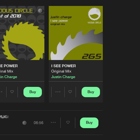
EE POWER
I SEE POWER
inal Mix
Original Mix
tin Charge
Justin Charge
Buy
Buy
Share
Share
Artists
Artists
YLIGHT
Buy
06:56
Share