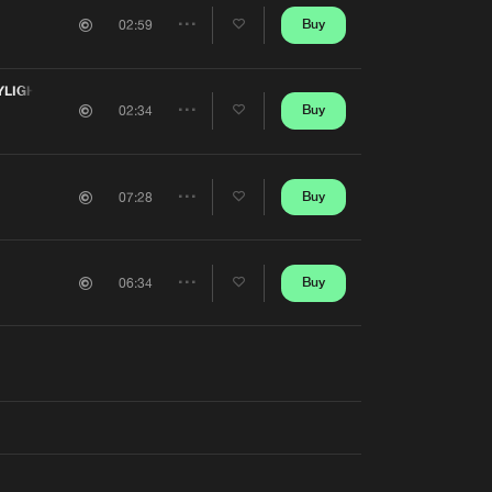
Artists
Buy
02:59
Share
Artists
YLIGHT
Buy
02:34
Share
Artists
Buy
07:28
Share
Artists
Buy
06:34
Share
Artists