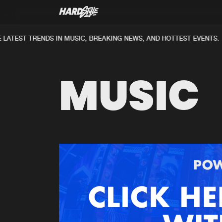
LATEST TRENDS IN MUSIC, BREAKING NEWS, AND HOTTEST EVENTS.
MUSIC