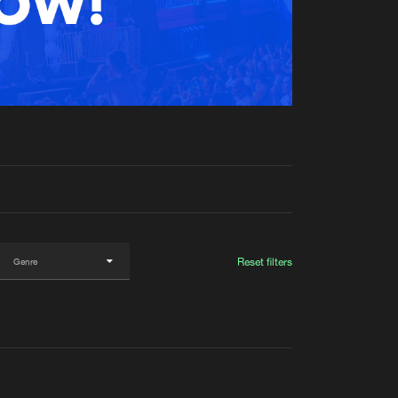
t event
Create account
Forgot password
Verify artist
Reset filters