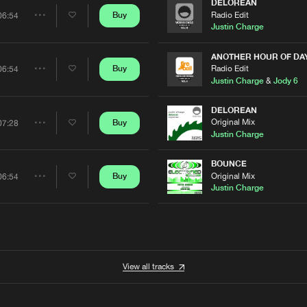
Artists
DELOREAN
Radio Edit
Buy
06:54
Share
Justin Charge
Artists
ANOTHER HOUR OF DA
Radio Edit
Buy
06:54
Share
Justin Charge
&
Jody 6
Artists
DELOREAN
Original Mix
Buy
07:28
Share
Justin Charge
Artists
BOUNCE
Original Mix
Buy
06:54
Share
Justin Charge
Artists
View all tracks