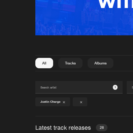
All
Tracks
Albums
1
Justin Charge
Latest track releases
28