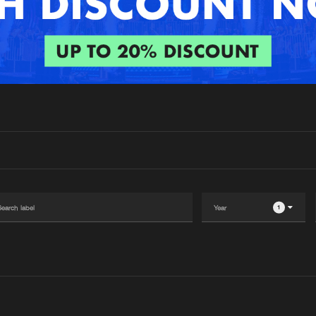
Interviews
Submi
Blog
1