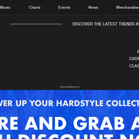
Music
Charts
Events
News
Merchandis
DISCOVER THE LATEST TRENDS IN
CATA
CLAS
Home
New r
Advertisement
Music
Chart
Charts
Track
News
Albu
Merchandise
Genr
New in
Agen