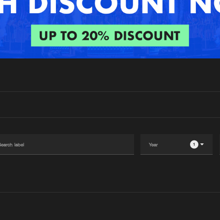
Interviews
Submi
Blog
1
Please wait..
0%
100%