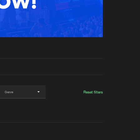
t event
Create account
Forgot password
Verify artist
Reset filters