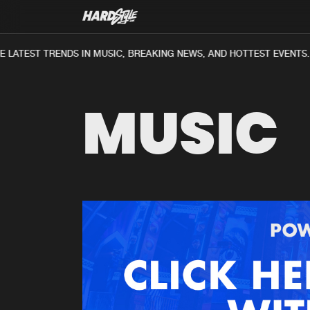
 LATEST TRENDS IN MUSIC, BREAKING NEWS, AND HOTTEST EVENTS.
MUSIC