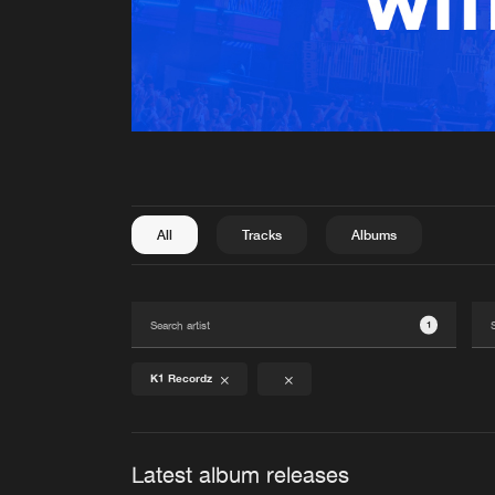
All
Tracks
Albums
1
K1 Recordz
Latest album releases