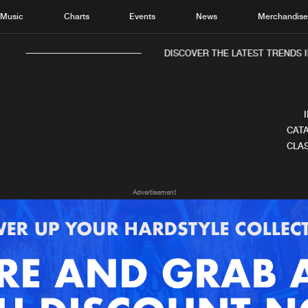
Music
Charts
Events
News
Merchandis
DISCOVER THE LATEST TRENDS I
CATA
CLAS
Home
New r
Advertisement
Music
Chart
Charts
Track
News
Albu
Merchandise
Genr
New in
Agen