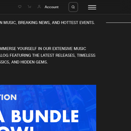
e
Account
N MUSIC, BREAKING NEWS, AND HOTTEST EVENTS.
IMMERSE YOURSELF IN OUR EXTENSIVE MUSIC
LOG FEATURING THE LATEST RELEASES, TIMELESS
SICS, AND HIDDEN GEMS.
eleases
About us
s
FAQ
s
Advertising
ms
Jobs
es
Contact
da
Login