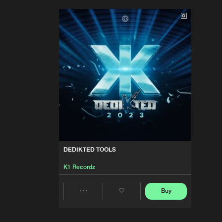
DEDIKTED TOOLS
K1 Recordz
Buy
Share
Artists