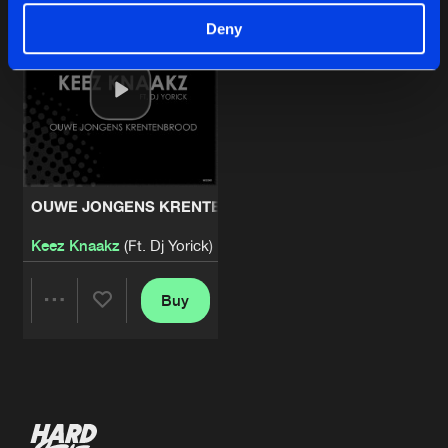
Deny
OUWE JONGENS KRENTENBROOD
Keez Knaakz
(Ft. Dj Yorick)
Buy
Share
Artists