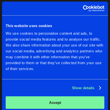
Cookies
Disclaimer
Privacy Policy
Contact
Terms & Conditions
1
de Jongens van Boven
This website uses cookies
We use cookies to personalise content and ads, to
provide social media features and to analyse our traffic.
We also share information about your use of our site with
our social media, advertising and analytics partners who
1
may combine it with other information that you’ve
provided to them or that they’ve collected from your use
of their services.
Reset filters
Keez Knaakz
Show details
Latest track releases
1
Accept