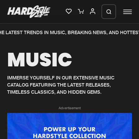
E LATEST TRENDS IN MUSIC, BREAKING NEWS, AND HOTTES
Please wait..
MUSIC
0%
100%
We are preparing your order in a ZIP
file. keep the window open so we can
Home
New releases
generate a ZIP file.
IMMERSE YOURSELF IN OUR EXTENSIVE MUSIC
CATALOG FEATURING THE LATEST RELEASES,
Music
Charts
TIMELESS CLASSICS, AND HIDDEN GEMS.
Charts
Tracks
Advertisement
News
Albums
Merchandise
Genres