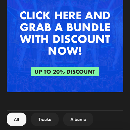
New in
Agenda
Interviews
Submit event
Blog
About us
Login
FAQ
Create account
Advertising
Forgot password
Jobs
Verify artist
All
Tracks
Albums
Contact