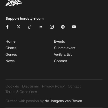
Support hardstyle.com
Home
Events
Charts
Submit event
Genres
Verify artist
News
Contact
Cookies
Disclaimer
Privacy Policy
Contact
Terms & Conditions
Crafted with passion by
de Jongens van Boven