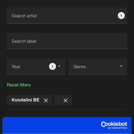
Cookies
Disclaimer
Privacy Policy
Contact
Terms & Conditions
1
de Jongens van Boven
1
Reset filters
Kundalini BE
Latest track releases
5