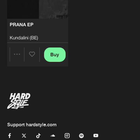
PRANA EP
Kundalini (BE)
Buy
Share
Artists
Support hardstyle.com