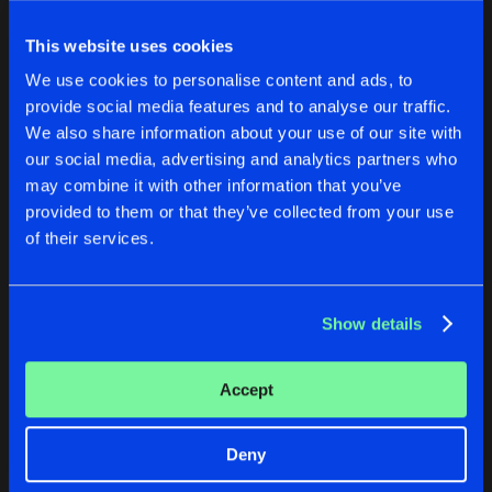
This website uses cookies
We use cookies to personalise content and ads, to
provide social media features and to analyse our traffic.
We also share information about your use of our site with
our social media, advertising and analytics partners who
may combine it with other information that you’ve
provided to them or that they’ve collected from your use
BRAHMA
PRANA
of their services.
Two Times Four Remix
Kundalini (BE)
Kundalini (BE)
Show details
Buy
Buy
Share
Share
Accept
APANA
Artists
Artists
Ben Solar Remix
Buy
Deny
Share
Kundalini (BE)