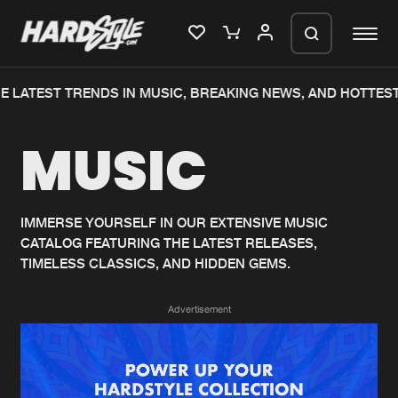
 LATEST TRENDS IN MUSIC, BREAKING NEWS, AND HOTTEST
Please wait..
MUSIC
0%
100%
We are preparing your order in a ZIP
file. keep the window open so we can
Home
New releases
generate a ZIP file.
IMMERSE YOURSELF IN OUR EXTENSIVE MUSIC
CATALOG FEATURING THE LATEST RELEASES,
Music
Charts
TIMELESS CLASSICS, AND HIDDEN GEMS.
Charts
Tracks
Advertisement
News
Albums
Merchandise
Genres