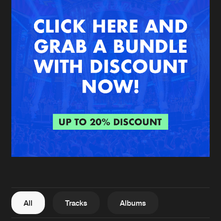
New in
Agenda
Interviews
Submit event
Blog
About us
Login
FAQ
Create account
Advertising
Forgot password
Jobs
Verify artist
All
Tracks
Albums
Contact