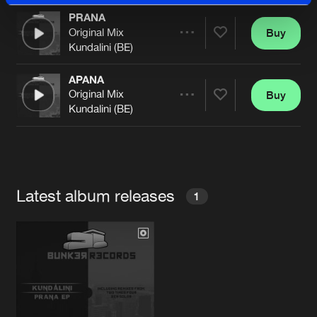
PRANA
Original Mix
Buy
Artists
Share
Kundalini (BE)
APANA
Original Mix
Buy
Artists
Share
Kundalini (BE)
Artists
Latest album releases
1