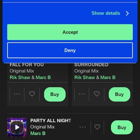
Show details
Accept
Deny
FALL FOR YOU
SURROUNDED
Original Mix
Original Mix
Rik Shaw
&
Marc B
Rik Shaw
&
Marc B
Buy
Buy
Share
Share
PARTY ALL NIGHT
Artists
Artists
Original Mix
Buy
Share
Marc B