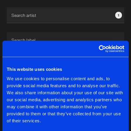
Cookies
Disclaimer
Privacy Policy
Contact
Terms & Conditions
1
de Jongens van Boven
1
This website uses cookies
We use cookies to personalise content and ads, to
Reset filters
provide social media features and to analyse our traffic.
We also share information about your use of our site with
Marc B
our social media, advertising and analytics partners who
may combine it with other information that you’ve
provided to them or that they’ve collected from your use
Latest track releases
5
of their services.