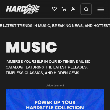
 LATEST TRENDS IN MUSIC, BREAKING NEWS, AND HOTTEST
Please wait..
MUSIC
0%
100%
We are preparing your order in a ZIP
file. keep the window open so we can
Home
New releases
generate a ZIP file.
IMMERSE YOURSELF IN OUR EXTENSIVE MUSIC
CATALOG FEATURING THE LATEST RELEASES,
Music
Charts
TIMELESS CLASSICS, AND HIDDEN GEMS.
Charts
Tracks
Advertisement
News
Albums
Merchandise
Genres