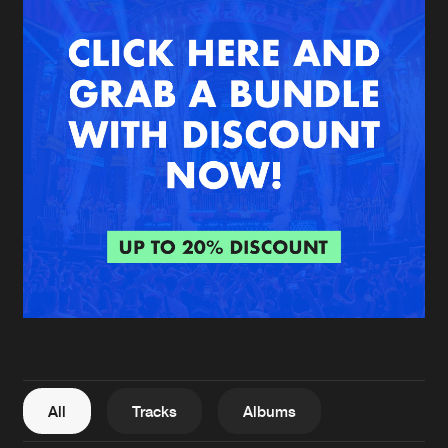
New in
Agenda
Interviews
Submit event
Blog
About us
Login
FAQ
Create account
Advertising
Forgot password
Jobs
Verify artist
All
Tracks
Albums
Contact