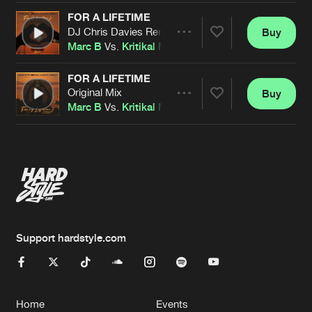
FOR A LIFETIME
DJ Chris Davies Remix
Buy
Artists
Share
Marc B
Vs.
Kritikal Mass
Feat.
Adelle
FOR A LIFETIME
Original Mix
Buy
Artists
Share
Marc B
Vs.
Kritikal Mass
Feat.
Adelle
Artists
Support hardstyle.com
Home
Events