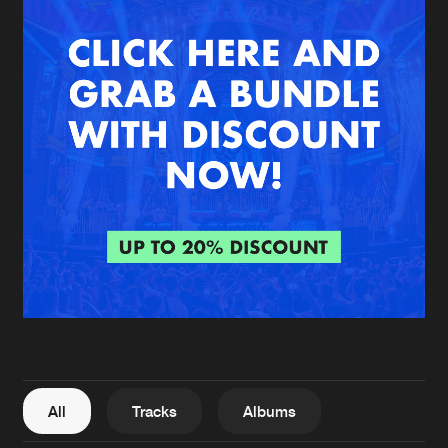
New in
Agenda
Interviews
Submit event
Blog
About us
Login
FAQ
Create account
Advertising
Forgot password
Jobs
Verify artist
All
Tracks
Albums
Contact