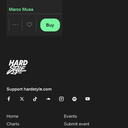
Marco Musa
Buy
Share
Artists
Support hardstyle.com
Home
Events
Charts
Submit event