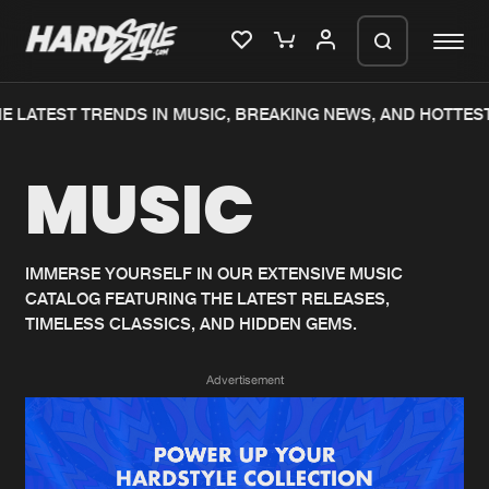
 LATEST TRENDS IN MUSIC, BREAKING NEWS, AND HOTTEST
Please wait..
MUSIC
0%
100%
We are preparing your order in a ZIP
file. keep the window open so we can
Home
New releases
generate a ZIP file.
IMMERSE YOURSELF IN OUR EXTENSIVE MUSIC
CATALOG FEATURING THE LATEST RELEASES,
Music
Charts
TIMELESS CLASSICS, AND HIDDEN GEMS.
Charts
Tracks
Advertisement
News
Albums
Merchandise
Genres