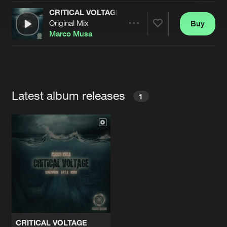
CRITICAL VOLTAGE
Original Mix
Buy
Artists
Share
Marco Musa
Artists
Latest album releases
1
CRITICAL VOLTAGE