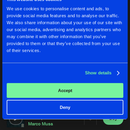
We use cookies to personalise content and ads, to
provide social media features and to analyse our traffic.
We also share information about your use of our site with
our social media, advertising and analytics partners who
may combine it with other information that you’ve
provided to them or that they’ve collected from your use
of their services.
CRITICAL VOLTAGE
CRITICAL VOLTAGE
MMXV Remix
A.P.T.A Remix
Marco Musa
Marco Musa
Show details
Buy
Buy
Accept
Share
Share
Deny
CRITICAL VOLTAGE
Artists
Artists
Schizophren Remix
Buy
Share
Marco Musa