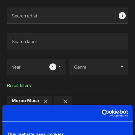
Cookies
Disclaimer
Privacy Policy
Contact
Terms & Conditions
1
de Jongens van Boven
1
Reset filters
Marco Musa
Latest track releases
4
This website uses cookies