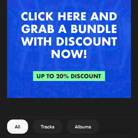
New in
Agenda
Interviews
Submit event
Blog
About us
Login
FAQ
Create account
Advertising
Forgot password
Jobs
Verify artist
All
Tracks
Albums
Contact