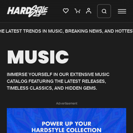
E LATEST TRENDS IN MUSIC, BREAKING NEWS, AND HOTTES
Please wait..
MUSIC
0%
100%
We are preparing your order in a ZIP
file. keep the window open so we can
Home
New releases
generate a ZIP file.
IMMERSE YOURSELF IN OUR EXTENSIVE MUSIC
CATALOG FEATURING THE LATEST RELEASES,
Music
Charts
TIMELESS CLASSICS, AND HIDDEN GEMS.
Charts
Tracks
Advertisement
News
Albums
Merchandise
Genres