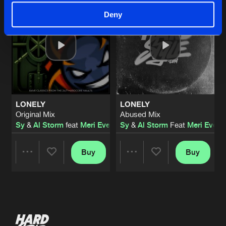
Deny
LONELY
LONELY
Original Mix
Abused Mix
Sy
&
Al Storm
feat
Meri Everitt
Sy
&
Al Storm
Feat
Meri Everit
Buy
Buy
Share
Share
Artists
Artists