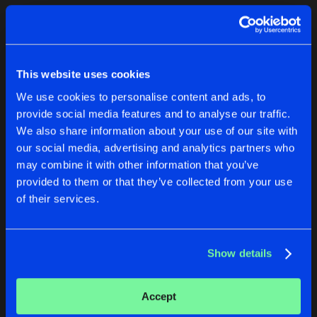
Cookies
Disclaimer
Privacy Policy
Contact
Terms & Conditions
1
de Jongens van Boven
This website uses cookies
We use cookies to personalise content and ads, to
provide social media features and to analyse our traffic.
We also share information about your use of our site with
our social media, advertising and analytics partners who
1
may combine it with other information that you’ve
provided to them or that they’ve collected from your use
of their services.
Reset filters
Meri Everitt
Show details
Latest track releases
2
Accept