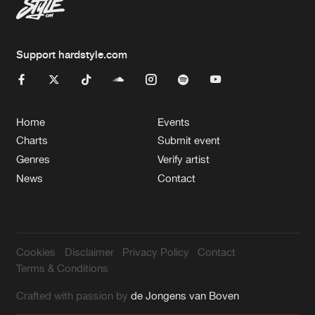
Support hardstyle.com
Home
Events
Charts
Submit event
Genres
Verify artist
News
Contact
Cookies
Disclaimer
Privacy Policy
Contact
Terms & Conditions
Crafted with passion by
de Jongens van Boven