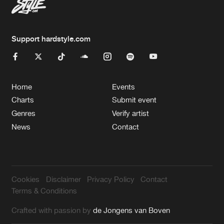
Support hardstyle.com
Home
Events
Charts
Submit event
Genres
Verify artist
News
Contact
Cookies
Disclaimer
Privacy Policy
Contact
Terms & Conditions
Crafted with passion by
de Jongens van Boven