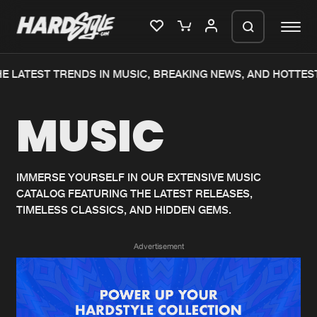
E LATEST TRENDS IN MUSIC, BREAKING NEWS, AND HOTTEST
Please wait..
MUSIC
0%
100%
We are preparing your order in a ZIP
file. keep the window open so we can
Home
New releases
generate a ZIP file.
IMMERSE YOURSELF IN OUR EXTENSIVE MUSIC
CATALOG FEATURING THE LATEST RELEASES,
Music
Charts
TIMELESS CLASSICS, AND HIDDEN GEMS.
Charts
Tracks
Advertisement
News
Albums
Merchandise
Genres