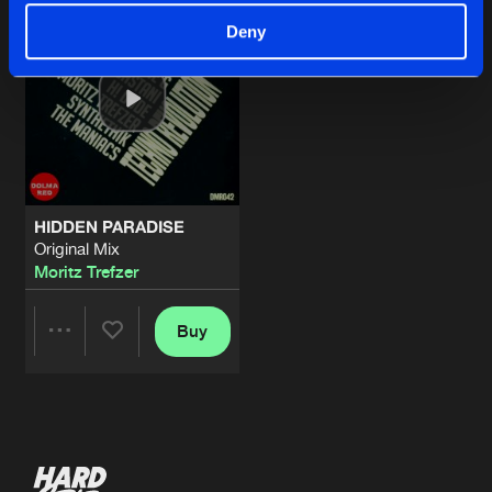
Deny
HIDDEN PARADISE
Original Mix
Moritz Trefzer
Buy
Share
Artists