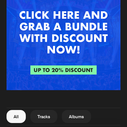
New in
Agenda
Interviews
Submit event
Blog
About us
Login
FAQ
Create account
Advertising
Forgot password
Jobs
Verify artist
All
Tracks
Albums
Contact