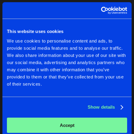
Cookies
Disclaimer
Privacy Policy
Contact
Terms & Conditions
1
de Jongens van Boven
This website uses cookies
We use cookies to personalise content and ads, to
provide social media features and to analyse our traffic.
We also share information about your use of our site with
our social media, advertising and analytics partners who
1
may combine it with other information that you’ve
provided to them or that they’ve collected from your use
of their services.
Reset filters
Moritz Trefzer
Show details
Latest track releases
1
Accept