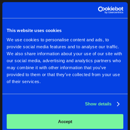
Cookies
Disclaimer
Privacy Policy
Contact
Terms & Conditions
1
de Jongens van Boven
This website uses cookies
We use cookies to personalise content and ads, to
provide social media features and to analyse our traffic.
We also share information about your use of our site with
our social media, advertising and analytics partners who
1
may combine it with other information that you’ve
provided to them or that they’ve collected from your use
of their services.
Reset filters
Mr. Courage
Show details
Latest track releases
2
Accept