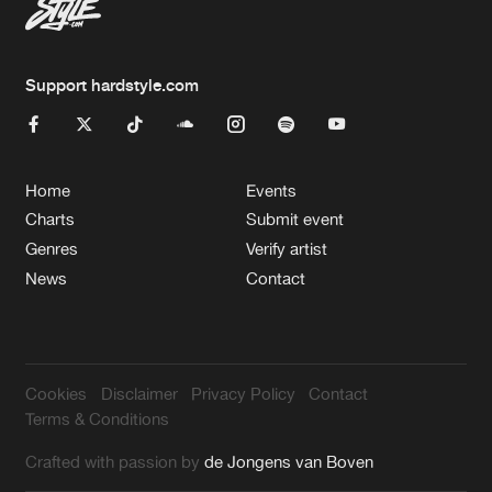
Support hardstyle.com
Home
Events
Charts
Submit event
Genres
Verify artist
News
Contact
Cookies
Disclaimer
Privacy Policy
Contact
Terms & Conditions
Crafted with passion by
de Jongens van Boven