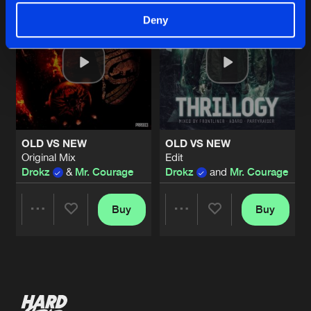
Deny
OLD VS NEW
OLD VS NEW
Original Mix
Edit
Drokz
&
Mr. Courage
Drokz
and
Mr. Courage
Buy
Buy
Share
Share
Artists
Artists