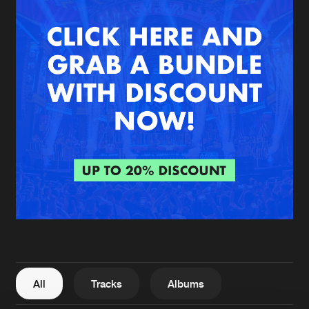
New in
Agenda
Interviews
Submit event
Blog
About us
Login
FAQ
Create account
Advertising
Forgot password
Jobs
Verify artist
All
Tracks
Albums
Contact