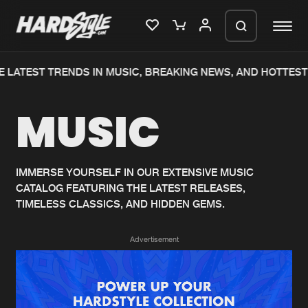
 LATEST TRENDS IN MUSIC, BREAKING NEWS, AND HOTTEST
Please wait..
MUSIC
0%
100%
We are preparing your order in a ZIP
file. keep the window open so we can
Home
New releases
generate a ZIP file.
IMMERSE YOURSELF IN OUR EXTENSIVE MUSIC
CATALOG FEATURING THE LATEST RELEASES,
Music
Charts
TIMELESS CLASSICS, AND HIDDEN GEMS.
Charts
Tracks
Advertisement
News
Albums
Merchandise
Genres