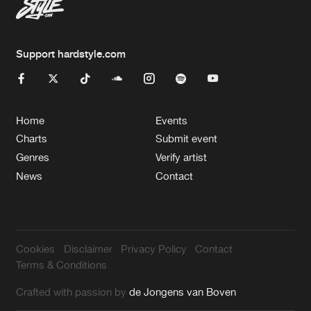
Support hardstyle.com
Home
Events
Charts
Submit event
Genres
Verify artist
News
Contact
Cookies
Disclaimer
Privacy Policy
Contact
Terms & Conditions
Crafted with passion by
de Jongens van Boven