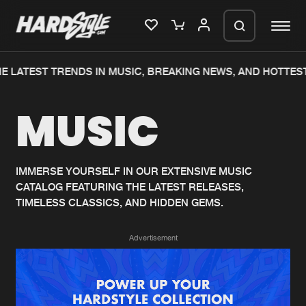
E LATEST TRENDS IN MUSIC, BREAKING NEWS, AND HOTTEST
Please wait..
MUSIC
0%
100%
We are preparing your order in a ZIP
file. keep the window open so we can
Home
New releases
generate a ZIP file.
IMMERSE YOURSELF IN OUR EXTENSIVE MUSIC
CATALOG FEATURING THE LATEST RELEASES,
Music
Charts
TIMELESS CLASSICS, AND HIDDEN GEMS.
Charts
Tracks
Advertisement
News
Albums
Merchandise
Genres