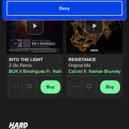
Deny
INTO THE LIGHT
RESISTANCE
Z-Bo Remix
Original Mix
BUK
X
Brodriguez
Ft.
Nathan Brumley
Calixto
ft.
Nathan Brumley
Buy
Buy
Share
Share
Artists
Artists