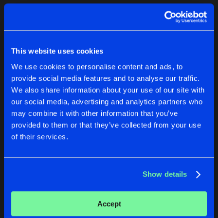
Cookies
Disclaimer
Privacy Policy
Contact
Terms & Conditions
1
de Jongens van Boven
This website uses cookies
We use cookies to personalise content and ads, to
provide social media features and to analyse our traffic.
We also share information about your use of our site with
our social media, advertising and analytics partners who
1
may combine it with other information that you’ve
provided to them or that they’ve collected from your use
of their services.
Reset filters
Nathan Brumley
Show details
Latest track releases
2
Accept