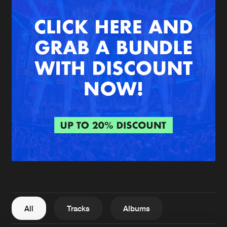
New in
Agenda
Interviews
Submit event
Blog
About us
Login
FAQ
Create account
Advertising
Forgot password
Jobs
Verify artist
All
Tracks
Albums
Contact