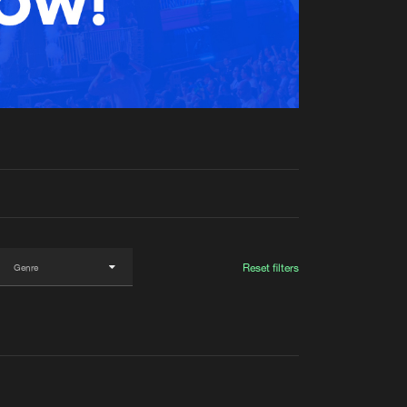
t event
Create account
Forgot password
Verify artist
Reset filters