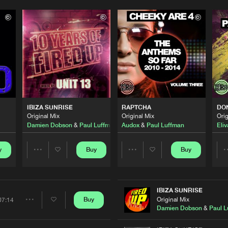
Please wait..
0%
100%
IBIZA SUNRISE
RAPTCHA
DON
We are preparing your order in a ZIP file. keep the
Original Mix
Original Mix
Orig
window open so we can generate a ZIP file.
Damien Dobson
&
Paul Luffman
Audox
&
Paul Luffman
Eliv
y
Buy
Buy
Share
Share
Artists
Artists
IBIZA SUNRISE
Original Mix
Buy
07:14
Share
Damien Dobson
&
Paul L