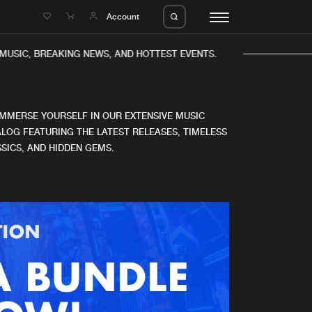
e
Account
MUSIC, BREAKING NEWS, AND HOTTEST EVENTS.
IMMERSE YOURSELF IN OUR EXTENSIVE MUSIC
LOG FEATURING THE LATEST RELEASES, TIMELESS
SICS, AND HIDDEN GEMS.
eleases
About us
s
FAQ
s
Advertising
ms
Jobs
es
Contact
da
Login