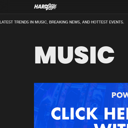
ATEST TRENDS IN MUSIC, BREAKING NEWS, AND HOTTEST EVENTS.
MUSIC