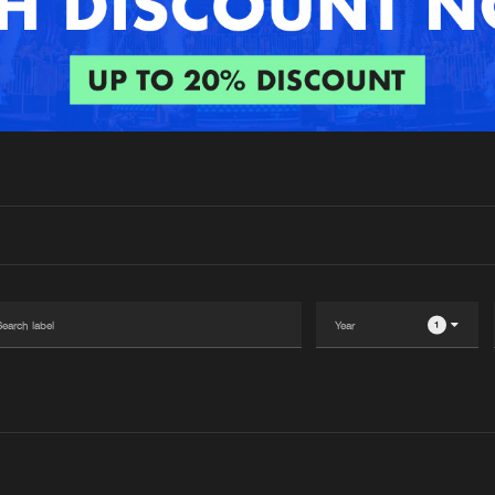
Interviews
Submi
Blog
1