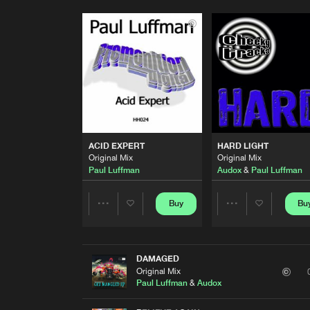
ACID EXPERT
HARD LIGHT
Original Mix
Original Mix
Paul Luffman
Audox
&
Paul Luffman
Buy
Bu
Share
Share
Artists
Artists
DAMAGED
Original Mix
Paul Luffman
&
Audox