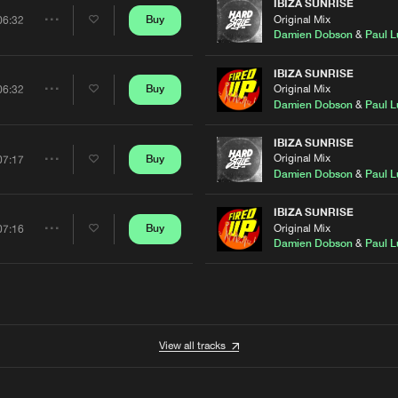
Artists
IBIZA SUNRISE
Original Mix
Buy
06:32
Share
Damien Dobson
&
Paul L
Artists
IBIZA SUNRISE
Original Mix
Buy
06:32
Share
Damien Dobson
&
Paul L
Artists
IBIZA SUNRISE
Original Mix
Buy
07:17
Share
Damien Dobson
&
Paul L
Artists
IBIZA SUNRISE
Original Mix
Buy
07:16
Share
Damien Dobson
&
Paul L
Artists
View all tracks