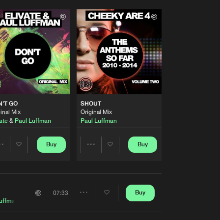
'T GO
SHOUT
inal Mix
Original Mix
ate
&
Paul Luffman
Paul Luffman
Buy
Buy
Share
Share
Artists
Artists
Buy
07:33
Share
uffman