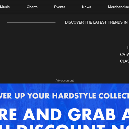
Music
Charts
Events
News
Merchandis
DISCOVER THE LATEST TRENDS IN 
CATA
CLAS
Home
New r
Advertisement
Music
Chart
Charts
Track
News
Albu
Merchandise
Genr
New in
Agen