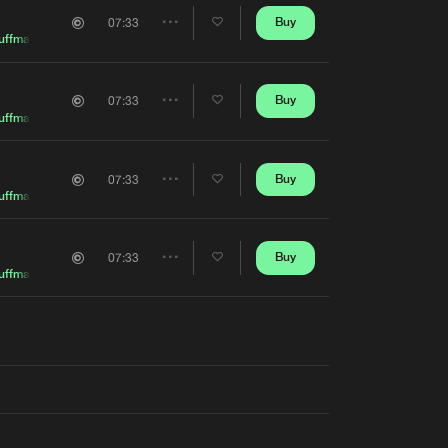
Artists
Buy
07:33
Share
uffman
Artists
Buy
07:33
Share
uffman
Artists
Buy
07:33
Share
uffman
Artists
Buy
07:33
Share
uffman
Artists