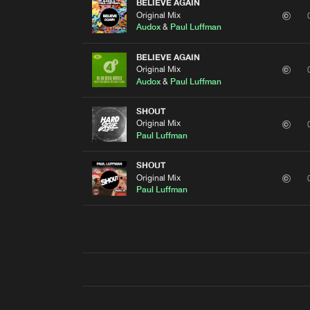
BELIEVE AGAIN
Original Mix
Audox
&
Paul Luffman
BELIEVE AGAIN
Original Mix
Audox
&
Paul Luffman
SHOUT
Original Mix
Paul Luffman
SHOUT
Original Mix
Paul Luffman