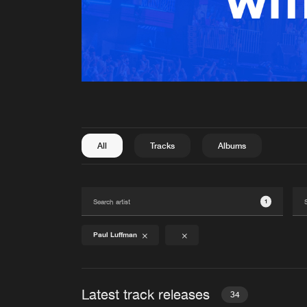
All
Tracks
Albums
1
Paul Luffman
Latest track releases
34