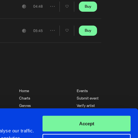
Artists
Buy
04:48
Share
Artists
Buy
05:45
Share
Artists
Home
Events
Charts
Submit event
Genres
Verify artist
News
Contact
Accept
yse our traffic.