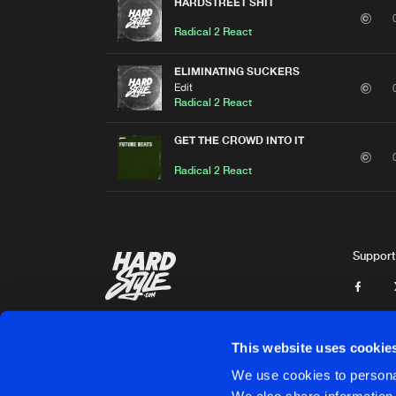
HARDSTREET SHIT
Radical 2 React
ELIMINATING SUCKERS
Edit
Radical 2 React
GET THE CROWD INTO IT
Radical 2 React
Support
This website uses cookie
We use cookies to personal