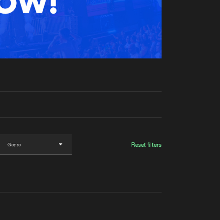
t event
Create account
Forgot password
Verify artist
Reset filters