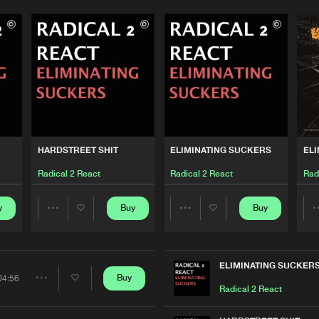
Please wait..
0%
100%
We are preparing your order in a ZIP file. keep the
window open so we can generate a ZIP file.
HARDSTREET SHIT
ELIMINATING SUCKERS
ELI
Radical 2 React
Radical 2 React
Rad
y
Buy
Buy
Share
Share
Artists
Artists
ELIMINATING SUCKER
Buy
04:56
Share
Radical 2 React