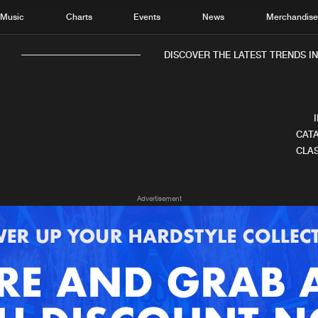
Music
Charts
Events
News
Merchandis
DISCOVER THE LATEST TRENDS IN 
CATA
CLAS
Home
New r
Advertisement
Music
Chart
Charts
Track
News
Albu
Merchandise
Genr
New in
Agen