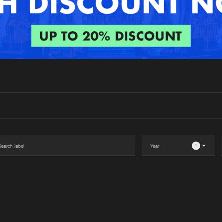
Interviews
Submi
Blog
1