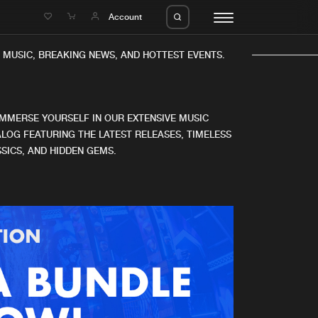
e
Account
MUSIC, BREAKING NEWS, AND HOTTEST EVENTS.
IMMERSE YOURSELF IN OUR EXTENSIVE MUSIC
LOG FEATURING THE LATEST RELEASES, TIMELESS
SICS, AND HIDDEN GEMS.
eleases
About us
s
FAQ
s
Advertising
ms
Jobs
es
Contact
da
Login