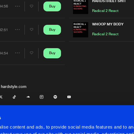
Artists
HARDSTREET SHIT
Buy
04:56
Share
Radical 2 React
Artists
WHOOP MY BODY
Buy
02:51
Share
Radical 2 React
Artists
Buy
04:54
Share
Artists
 hardstyle.com
s
ise content and ads, to provide social media features and to anal