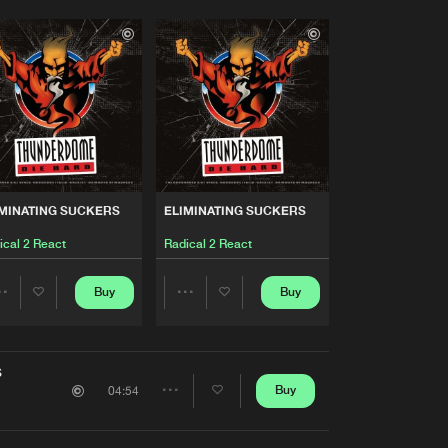
MINATING SUCKERS
ELIMINATING SUCKERS
ical 2 React
Radical 2 React
Buy
Buy
Share
Share
Artists
Artists
S
Buy
04:54
Share