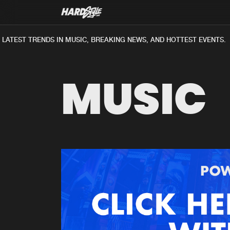
LATEST TRENDS IN MUSIC, BREAKING NEWS, AND HOTTEST EVENTS.
MUSIC