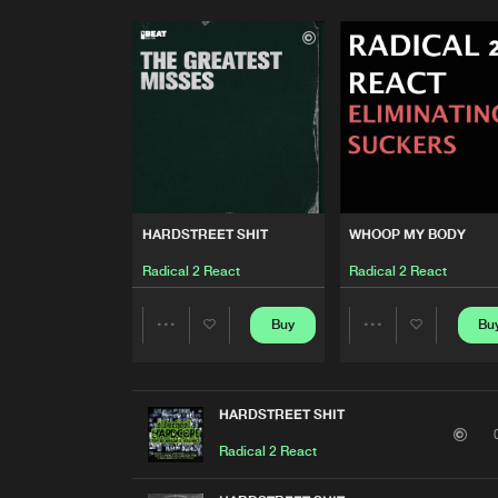
HARDSTREET SHIT
WHOOP MY BODY
Radical 2 React
Radical 2 React
Buy
Bu
Share
Share
Artists
Artists
HARDSTREET SHIT
Radical 2 React