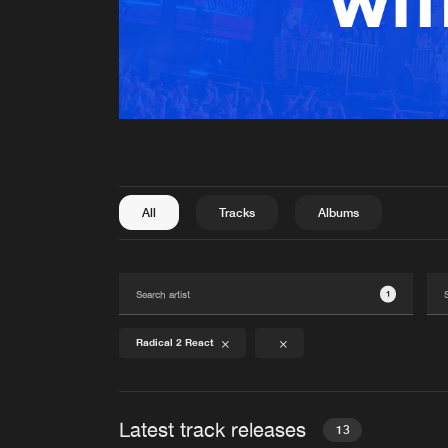
All
Tracks
Albums
1
Radical 2 React
Latest track releases
13