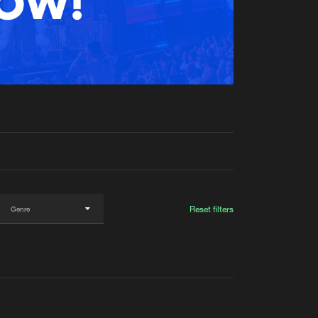
t event
Create account
Forgot password
Verify artist
Reset filters