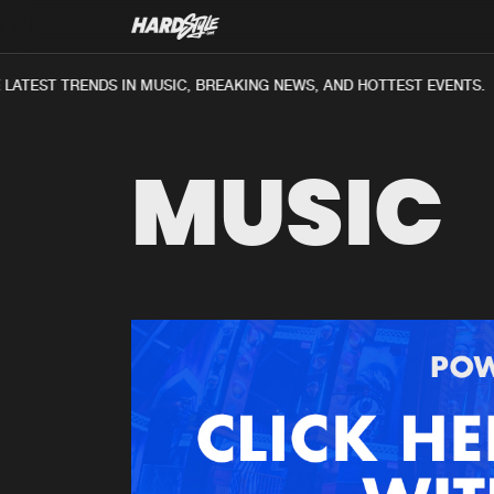
ATEST TRENDS IN MUSIC, BREAKING NEWS, AND HOTTEST EVENTS.
MUSIC