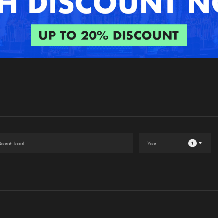
Interviews
Submi
Blog
1