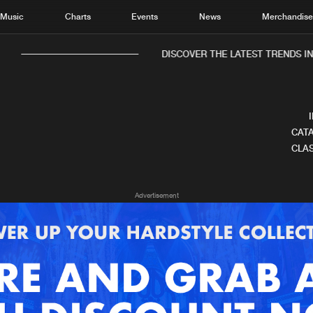
Music
Charts
Events
News
Merchandis
DISCOVER THE LATEST TRENDS IN 
CATA
CLAS
Home
New r
Advertisement
Music
Chart
Charts
Track
News
Albu
Merchandise
Genr
New in
Agen