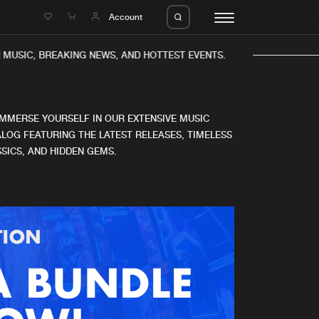
e
Account
MUSIC, BREAKING NEWS, AND HOTTEST EVENTS.
IMMERSE YOURSELF IN OUR EXTENSIVE MUSIC
LOG FEATURING THE LATEST RELEASES, TIMELESS
SICS, AND HIDDEN GEMS.
eleases
About us
s
FAQ
s
Advertising
ms
Jobs
es
Contact
da
Login