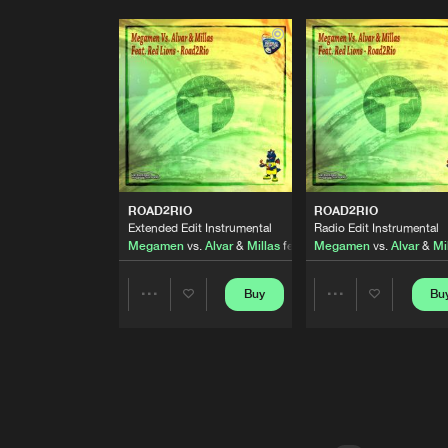
ROAD2RIO
ROAD2RIO
Extended Edit Instrumental
Radio Edit Instrumental
Megamen
vs.
Alvar
&
Millas
featuring
Megamen
Red Lions
vs.
Alvar
&
Mi
Buy
Bu
Share
Share
Artists
Artists