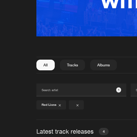
All
Tracks
Albums
1
Red Lions
Latest track releases
4