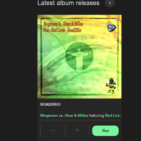
Latest album releases
1
ROAD2RIO
Megamen
vs.
Alvar
&
Millas
featuring
Red Lions
Buy
Share