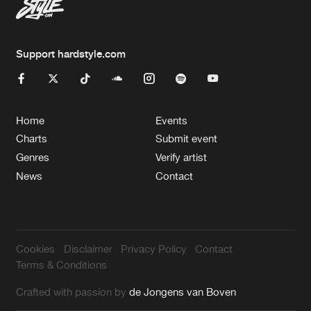
Support hardstyle.com
Home
Events
Charts
Submit event
Genres
Verify artist
News
Contact
Cookies
Disclaimer
Privacy Policy
Contact
Terms & Conditions
Crafted with passion by
de Jongens van Boven