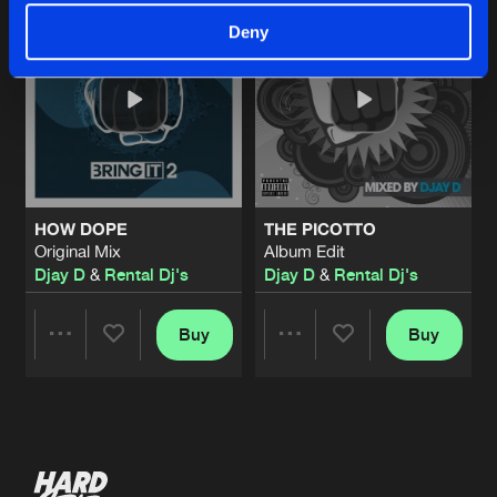
Deny
HOW DOPE
THE PICOTTO
Original Mix
Album Edit
Djay D
&
Rental Dj's
Djay D
&
Rental Dj's
Buy
Buy
Share
Share
Artists
Artists