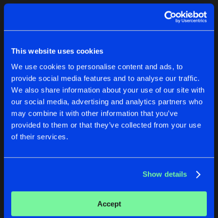
Cookies
Disclaimer
Privacy Policy
Contact
Terms & Conditions
1
de Jongens van Boven
This website uses cookies
We use cookies to personalise content and ads, to
provide social media features and to analyse our traffic.
We also share information about your use of our site with
our social media, advertising and analytics partners who
1
may combine it with other information that you’ve
provided to them or that they’ve collected from your use
of their services.
Reset filters
Rental Dj's
Show details
Latest track releases
2
Accept