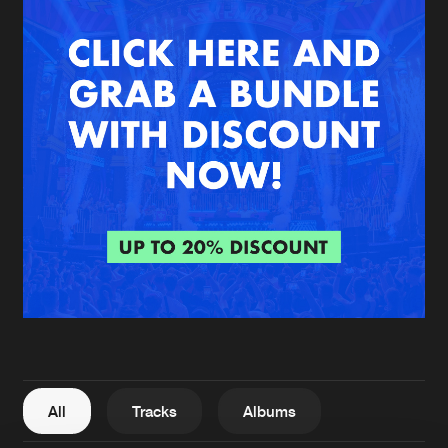
New in
Agenda
Interviews
Submit event
Blog
About us
Login
FAQ
Create account
Advertising
Forgot password
Jobs
Verify artist
All
Tracks
Albums
Contact