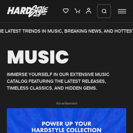
E LATEST TRENDS IN MUSIC, BREAKING NEWS, AND HOTTEST
Please wait..
MUSIC
0%
100%
We are preparing your order in a ZIP
file. keep the window open so we can
Home
New releases
generate a ZIP file.
IMMERSE YOURSELF IN OUR EXTENSIVE MUSIC
CATALOG FEATURING THE LATEST RELEASES,
Music
Charts
TIMELESS CLASSICS, AND HIDDEN GEMS.
Charts
Tracks
Advertisement
News
Albums
Merchandise
Genres