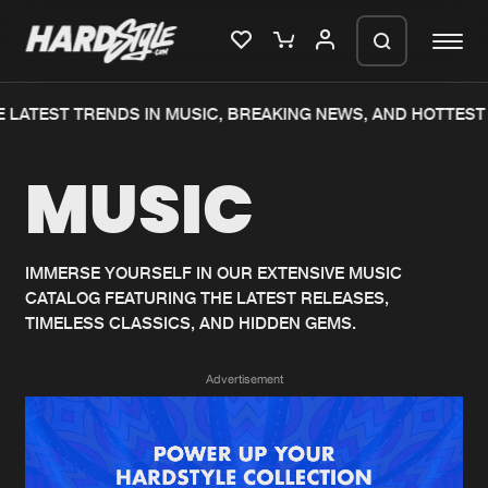
 LATEST TRENDS IN MUSIC, BREAKING NEWS, AND HOTTEST 
Please wait..
MUSIC
0%
100%
We are preparing your order in a ZIP
file. keep the window open so we can
Home
New releases
generate a ZIP file.
IMMERSE YOURSELF IN OUR EXTENSIVE MUSIC
CATALOG FEATURING THE LATEST RELEASES,
Music
Charts
TIMELESS CLASSICS, AND HIDDEN GEMS.
Charts
Tracks
Advertisement
News
Albums
Merchandise
Genres