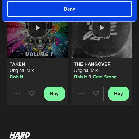
Deny
TAKEN
THE HANGOVER
Original Mix
Original Mix
Rob H
Rob H
&
Gem Stone
Buy
Buy
Share
Share
Artists
Artists