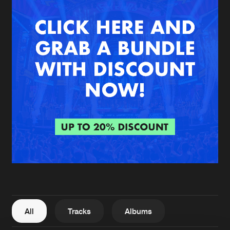
New in
Agenda
Interviews
Submit event
Blog
About us
Login
FAQ
Create account
Advertising
Forgot password
Jobs
Verify artist
All
Tracks
Albums
Contact