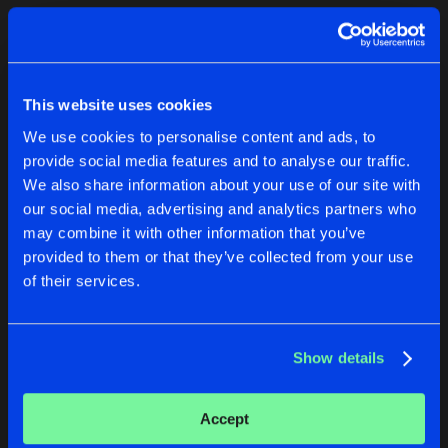
Cookies
Disclaimer
Privacy Policy
Contact
Terms & Conditions
1
de Jongens van Boven
This website uses cookies
We use cookies to personalise content and ads, to
provide social media features and to analyse our traffic.
We also share information about your use of our site with
our social media, advertising and analytics partners who
1
may combine it with other information that you’ve
provided to them or that they’ve collected from your use
of their services.
Reset filters
Rob H
Show details
Latest track releases
2
Accept