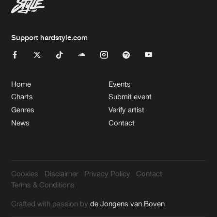
Support hardstyle.com
Home
Events
Charts
Submit event
Genres
Verify artist
News
Contact
Cookies
Disclaimer
Privacy Policy
Contact
Terms & Conditions
Crafted with passion by
de Jongens van Boven