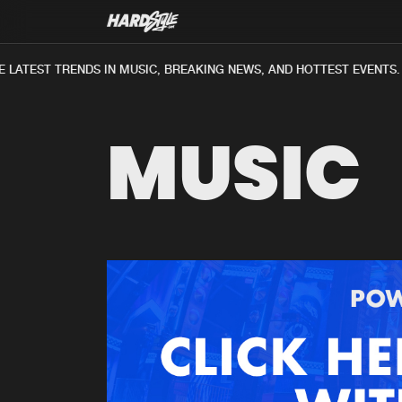
LATEST TRENDS IN MUSIC, BREAKING NEWS, AND HOTTEST EVENTS.
MUSIC