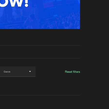
t event
Create account
Forgot password
Verify artist
Reset filters