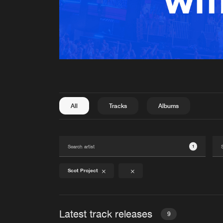
All
Tracks
Albums
1
Scot Project
Latest track releases
9