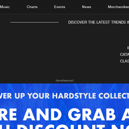
Music
Charts
Events
News
Merchandis
DISCOVER THE LATEST TRENDS IN
CATA
CLAS
Home
New r
Advertisement
Music
Chart
Charts
Track
News
Albu
Merchandise
Genr
New in
Agen