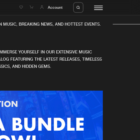
e
Account
 MUSIC, BREAKING NEWS, AND HOTTEST EVENTS.
IMMERSE YOURSELF IN OUR EXTENSIVE MUSIC
LOG FEATURING THE LATEST RELEASES, TIMELESS
SICS, AND HIDDEN GEMS.
eleases
About us
s
FAQ
s
Advertising
ms
Jobs
es
Contact
da
Login