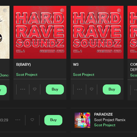
0%
100%
We are preparing your order in a ZIP file. keep the
window open so we can generate a ZIP file.
B(BABY)
W3
CO
DER
Scot Project
Scot Project
Donors
Sco
Buy
Buy
y
Share
Share
Artists
Artists
PARADIZE
Scot Project Remix
Buy
03:29
Share
Scot Project