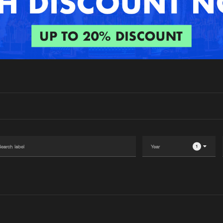
Interviews
Submi
Blog
1
Please wait..