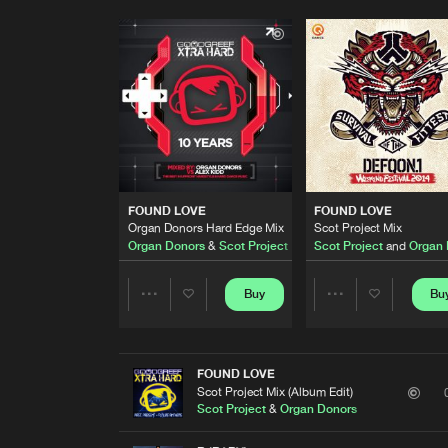
FOUND LOVE
FOUND LOVE
Organ Donors Hard Edge Mix
Scot Project Mix
Organ Donors
&
Scot Project
Scot Project
and
Organ 
Buy
Bu
Share
Share
Artists
Artists
FOUND LOVE
Scot Project Mix (Album Edit)
Scot Project
&
Organ Donors