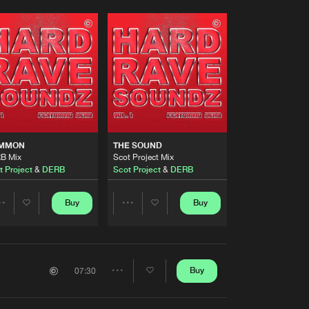
MMON
THE SOUND
B Mix
Scot Project Mix
t Project
&
DERB
Scot Project
&
DERB
Buy
Buy
Share
Share
Artists
Artists
Buy
07:30
Share