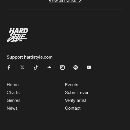
View all tracks
Support hardstyle.com
Home
Events
Charts
Submit event
Genres
Verify artist
News
Contact