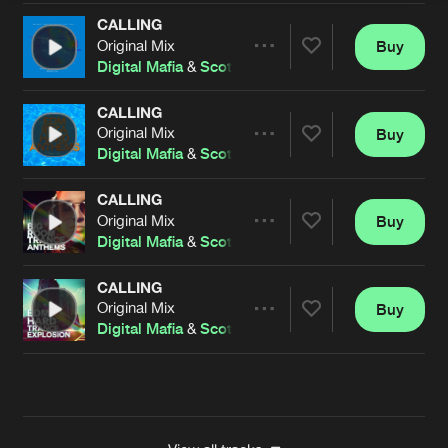
CALLING
Original Mix
Buy
Artists
Share
Digital Mafia
&
Scott Fo Shaw
CALLING
Original Mix
Buy
Artists
Share
Digital Mafia
&
Scott Fo Shaw
CALLING
Original Mix
Buy
Artists
Share
Digital Mafia
&
Scott Fo Shaw
CALLING
Original Mix
Buy
Artists
Share
Digital Mafia
&
Scott Fo Shaw
Artists