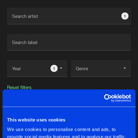
Cookies
Disclaimer
Privacy Policy
Contact
Terms & Conditions
1
de Jongens van Boven
1
Reset filters
Scott Fo Shaw
This website uses cookies
Latest track releases
53
We use cookies to personalise content and ads, to
provide social media features and to analyse our traffic.