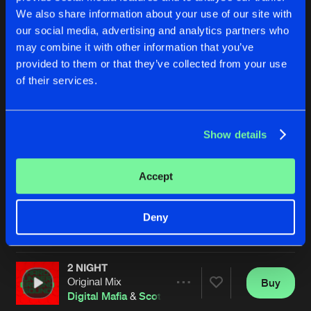
We also share information about your use of our site with
our social media, advertising and analytics partners who
may combine it with other information that you’ve
provided to them or that they’ve collected from your use
of their services.
Show details
GET YA SHIT TOGETHER
CALLING
Original Mix
Original Mix
Scott Fo Shaw
&
Gaz F
Digital Mafia
&
Scott Fo Shaw
Accept
Buy
Buy
Deny
Share
Share
2 NIGHT
Artists
Artists
Original Mix
Buy
Share
Digital Mafia
&
Scott Fo Shaw