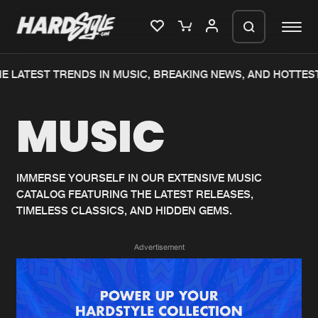
E LATEST TRENDS IN MUSIC, BREAKING NEWS, AND HOTTEST
Please wait..
MUSIC
0%
100%
We are preparing your order in a ZIP
file. keep the window open so we can
Home
New releases
generate a ZIP file.
IMMERSE YOURSELF IN OUR EXTENSIVE MUSIC
CATALOG FEATURING THE LATEST RELEASES,
Music
Charts
TIMELESS CLASSICS, AND HIDDEN GEMS.
Charts
Tracks
Advertisement
News
Albums
Merchandise
Genres