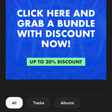
New in
Agenda
Interviews
Submit event
Blog
About us
Login
FAQ
Create account
Advertising
Forgot password
Jobs
Verify artist
All
Tracks
Albums
Contact