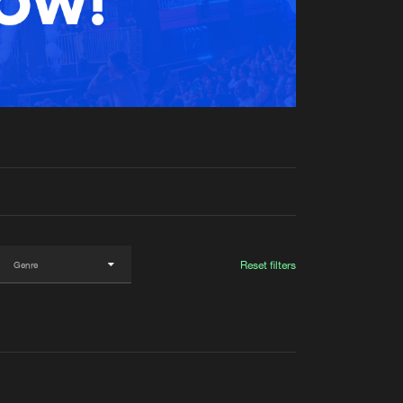
t event
Create account
Forgot password
Verify artist
Reset filters