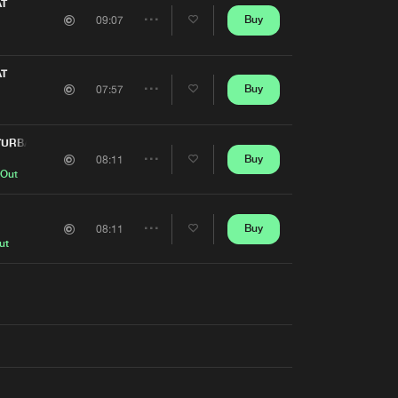
Artists
AT
Buy
09:07
Share
Artists
AT
Buy
07:57
Share
Artists
TURBANCE
Buy
08:11
Share
 Out
Artists
Buy
08:11
Share
ut
Artists