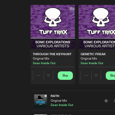
THROUGH THE KEYHUNT
GENETIC FREAK
Original Mix
Original Mix
Sean Inside Out
Sean Inside Out
Buy
Bu
Share
Share
Artists
Artists
FAITH
Original Mix
Sean Inside Out