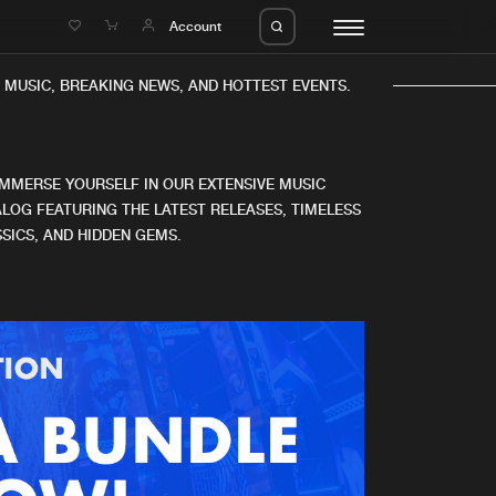
e
Account
MUSIC, BREAKING NEWS, AND HOTTEST EVENTS.
IMMERSE YOURSELF IN OUR EXTENSIVE MUSIC
LOG FEATURING THE LATEST RELEASES, TIMELESS
SICS, AND HIDDEN GEMS.
eleases
About us
s
FAQ
s
Advertising
ms
Jobs
es
Contact
da
Login