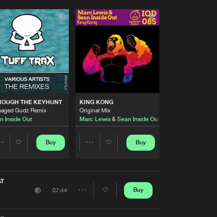
ROUGH THE KEYHUNT
KING KONG
aged Gudz Remix
Original Mix
n Inside Out
Marc Lewis
&
Sean Inside Out
Buy
Buy
Share
Share
Artists
Artists
AT
Buy
07:44
Share