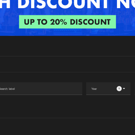
Interviews
Submi
Blog
1