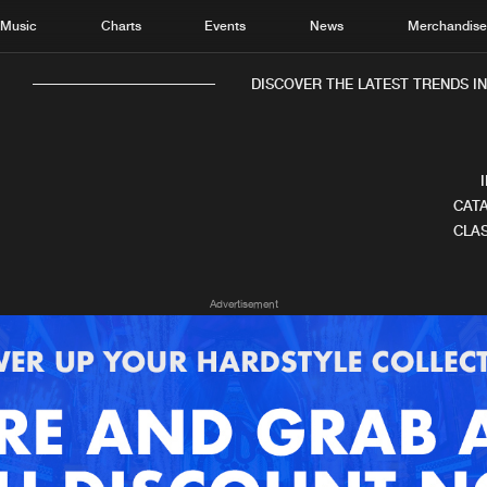
Music
Charts
Events
News
Merchandis
DISCOVER THE LATEST TRENDS IN 
CATA
CLAS
Home
New r
Advertisement
Music
Chart
Charts
Track
News
Albu
Merchandise
Genr
New in
Agen