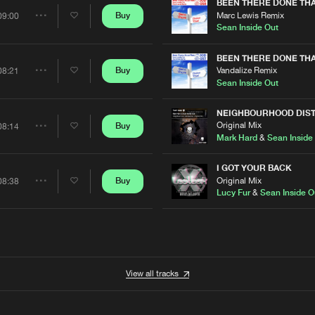
Artists
BEEN THERE DONE TH
Marc Lewis Remix
Buy
09:00
Share
Sean Inside Out
Artists
BEEN THERE DONE TH
Vandalize Remix
Buy
08:21
Share
Sean Inside Out
Artists
NEIGHBOURHOOD DIS
Original Mix
Buy
08:14
Share
Mark Hard
&
Sean Inside
Artists
I GOT YOUR BACK
Original Mix
Buy
08:38
Share
t
Lucy Fur
&
Sean Inside O
Artists
View all tracks