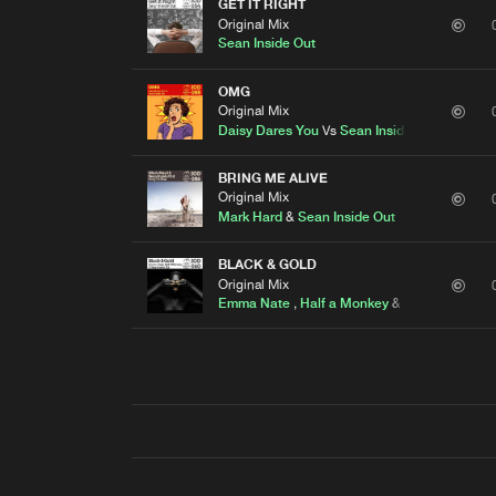
GET IT RIGHT
Original Mix
Sean Inside Out
OMG
Original Mix
Daisy Dares You
Vs
Sean Inside Out
BRING ME ALIVE
Original Mix
Mark Hard
&
Sean Inside Out
BLACK & GOLD
Original Mix
Emma Nate
,
Half a Monkey
&
Sean Inside Ou