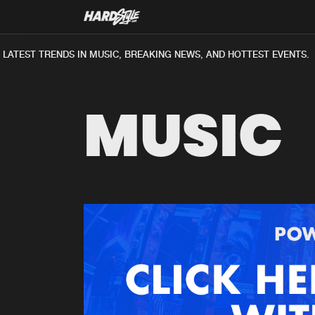
LATEST TRENDS IN MUSIC, BREAKING NEWS, AND HOTTEST EVENTS.
MUSIC