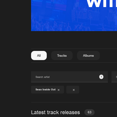
All
Tracks
Albums
1
Sean Inside Out
Latest track releases
63