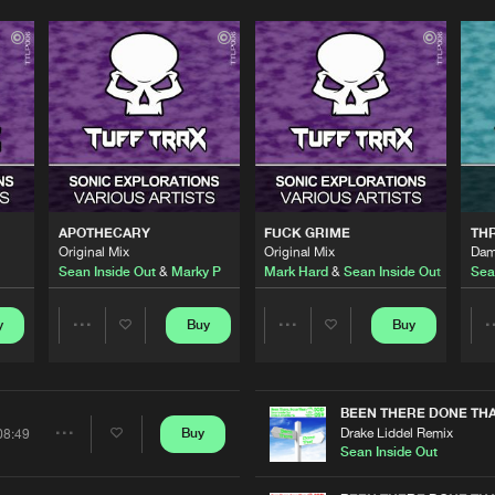
Please wait..
0%
100%
APOTHECARY
FUCK GRIME
TH
We are preparing your order in a ZIP file. keep the
Original Mix
Original Mix
Dam
window open so we can generate a ZIP file.
Sean Inside Out
&
Marky P
Mark Hard
&
Sean Inside Out
Sea
y
Buy
Buy
Share
Share
Artists
Artists
BEEN THERE DONE TH
Drake Liddel Remix
Buy
08:49
Share
Sean Inside Out