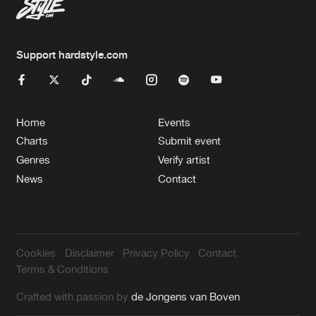
Support hardstyle.com
Home
Events
Charts
Submit event
Genres
Verify artist
News
Contact
Cookies
Disclaimer
Privacy Policy
Contact
Terms & Conditions
Crafted with passion by
de Jongens van Boven