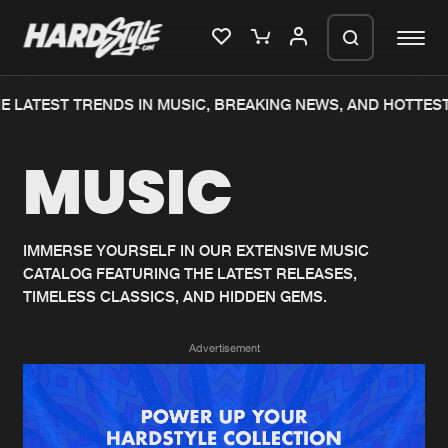
 LATEST TRENDS IN MUSIC, BREAKING NEWS, AND HOTTEST
Please wait..
MUSIC
0%
100%
We are preparing your order in a ZIP
file. keep the window open so we can
Home
New releases
generate a ZIP file.
IMMERSE YOURSELF IN OUR EXTENSIVE MUSIC
CATALOG FEATURING THE LATEST RELEASES,
Music
Charts
TIMELESS CLASSICS, AND HIDDEN GEMS.
Charts
Tracks
Advertisement
News
Albums
Merchandise
Genres