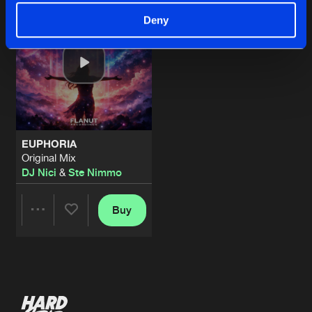
Deny
EUPHORIA
Original Mix
DJ Nici
&
Ste Nimmo
Buy
Share
Artists