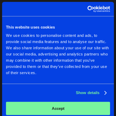
Cookies
Disclaimer
Privacy Policy
Contact
Terms & Conditions
1
de Jongens van Boven
This website uses cookies
We use cookies to personalise content and ads, to
provide social media features and to analyse our traffic.
We also share information about your use of our site with
our social media, advertising and analytics partners who
1
may combine it with other information that you’ve
provided to them or that they’ve collected from your use
of their services.
Reset filters
Ste Nimmo
Show details
Latest track releases
1
Accept