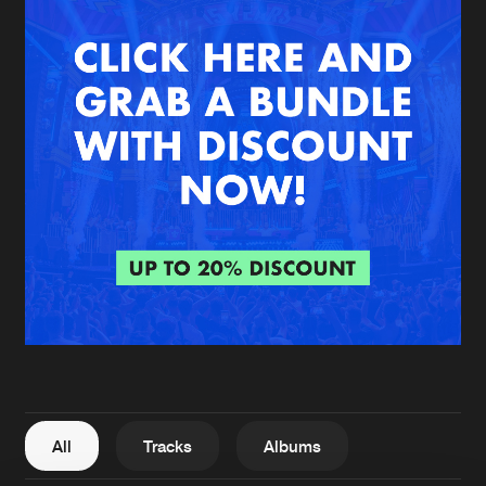
New in
Agenda
Interviews
Submit event
Blog
About us
Login
FAQ
Create account
Advertising
Forgot password
Jobs
Verify artist
All
Tracks
Albums
Contact