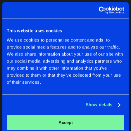
Cookies
Disclaimer
Privacy Policy
Contact
Terms & Conditions
1
de Jongens van Boven
This website uses cookies
We use cookies to personalise content and ads, to
provide social media features and to analyse our traffic.
We also share information about your use of our site with
our social media, advertising and analytics partners who
1
may combine it with other information that you’ve
provided to them or that they’ve collected from your use
of their services.
Reset filters
Stevie Peavey
Show details
Latest track releases
1
Accept