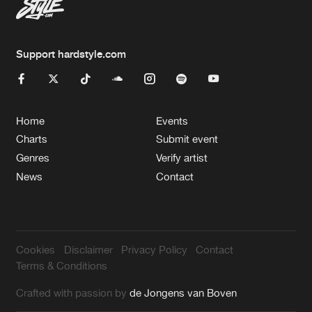
Support hardstyle.com
Home
Events
Charts
Submit event
Genres
Verify artist
News
Contact
Cookies
Disclaimer
Privacy Policy
Contact
Terms & Conditions
Crafted with passion by
de Jongens van Boven