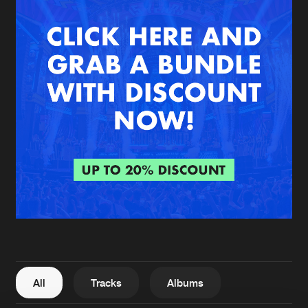
New in
Agenda
Interviews
Submit event
Blog
About us
Login
FAQ
Create account
Advertising
Forgot password
Jobs
Verify artist
All
Tracks
Albums
Contact