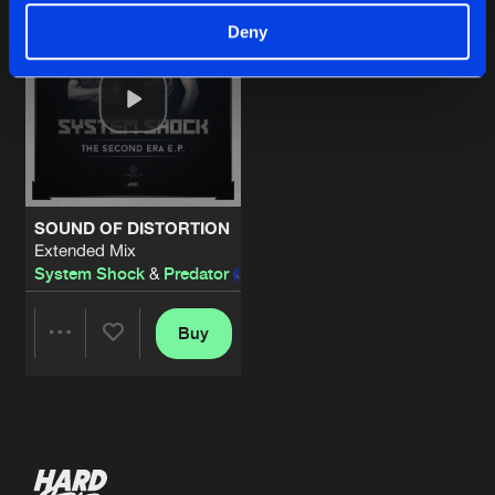
Deny
SOUND OF DISTORTION
Extended Mix
System Shock
&
Predator
feat.
Stevie Peavey
Buy
Share
Artists