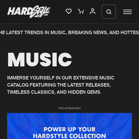
E LATEST TRENDS IN MUSIC, BREAKING NEWS, AND HOTTES
Please wait..
MUSIC
0%
100%
We are preparing your order in a ZIP
file. keep the window open so we can
Home
New releases
generate a ZIP file.
IMMERSE YOURSELF IN OUR EXTENSIVE MUSIC
CATALOG FEATURING THE LATEST RELEASES,
Music
Charts
TIMELESS CLASSICS, AND HIDDEN GEMS.
Charts
Tracks
Advertisement
News
Albums
Merchandise
Genres