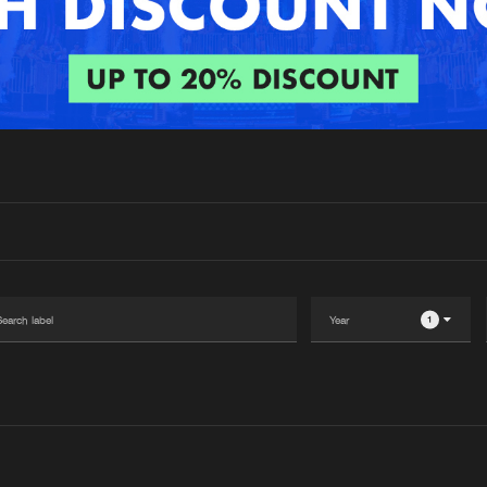
Interviews
Submi
Blog
1
Please wait..
0%
100%
We are preparing your order in a ZIP file. keep the
window open so we can generate a ZIP file.