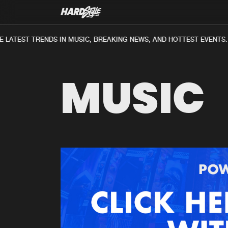
 LATEST TRENDS IN MUSIC, BREAKING NEWS, AND HOTTEST EVENTS.
MUSIC