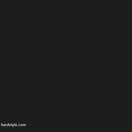
 hardstyle.com