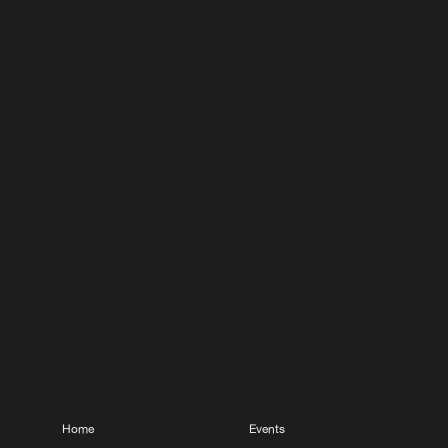
Home
Events