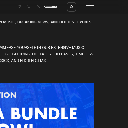
e
Account
N MUSIC, BREAKING NEWS, AND HOTTEST EVENTS.
IMMERSE YOURSELF IN OUR EXTENSIVE MUSIC
LOG FEATURING THE LATEST RELEASES, TIMELESS
SICS, AND HIDDEN GEMS.
eleases
About us
s
FAQ
s
Advertising
ms
Jobs
es
Contact
da
Login