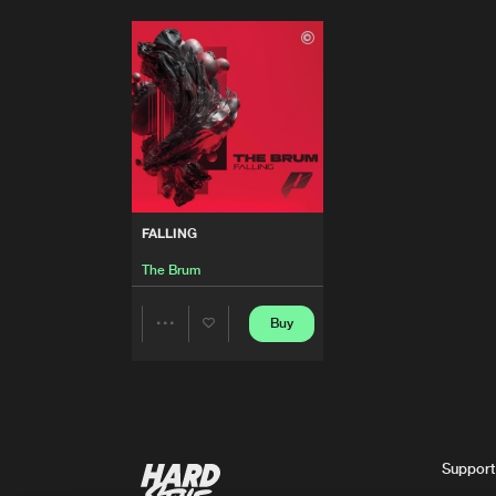
FALLING
The Brum
Buy
Share
Artists
Support