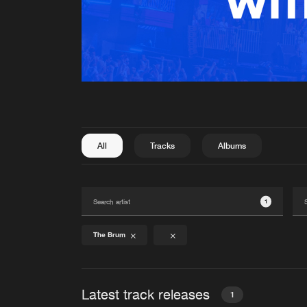
All
Tracks
Albums
1
The Brum
Latest track releases
1