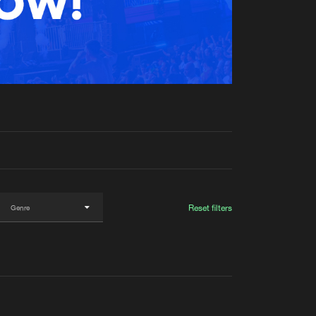
t event
Create account
Forgot password
Verify artist
Reset filters