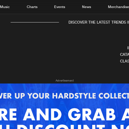
Music
Charts
Events
News
Merchandis
DISCOVER THE LATEST TRENDS I
CATA
CLAS
Home
New r
Advertisement
Music
Chart
Charts
Track
News
Albu
Merchandise
Genr
New in
Agen