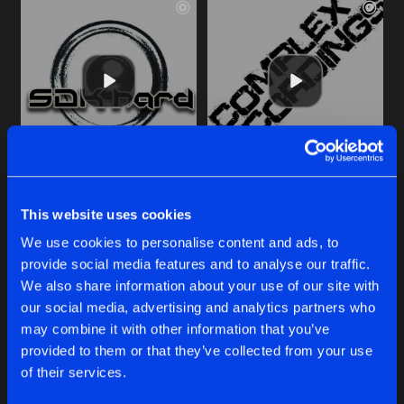
LEFT TURN RIGHT PLACE
DOGE
Original Mix
Original Mix
This website uses cookies
The Phrenetic Project
The Phrenetic Project
&
The A
We use cookies to personalise content and ads, to
provide social media features and to analyse our traffic.
Buy
Buy
Share
Share
We also share information about your use of our site with
our social media, advertising and analytics partners who
may combine it with other information that you’ve
DOGE
provided to them or that they’ve collected from your use
Artists
Artists
Original Mix
Buy
of their services.
Share
The Phrenetic Project
&
The Acid Woks