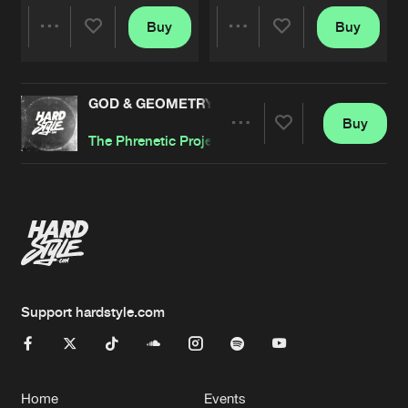
Buy
Buy
Share
Share
GOD & GEOMETRY
Artists
Artists
Buy
Share
The Phrenetic Project
Artists
Support hardstyle.com
Home
Events