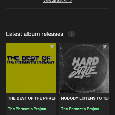
View all tracks
Latest album releases
3
THE BEST OF THE PHRENETIC PROJECT
NOBODY LISTENS TO TECH
The Phrenetic Project
The Phrenetic Project