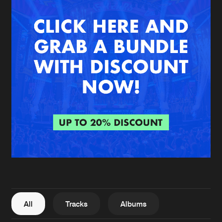
New in
Agenda
Interviews
Submit event
Blog
About us
Login
FAQ
Create account
Advertising
Forgot password
Jobs
Verify artist
All
Tracks
Albums
Contact