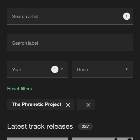
Cookies
Disclaimer
Privacy Policy
Contact
Terms & Conditions
1
de Jongens van Boven
1
Reset filters
The Phrenetic Project
Latest track releases
237