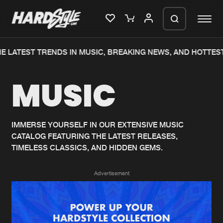
 LATEST TRENDS IN MUSIC, BREAKING NEWS, AND HOTTEST
Please wait..
MUSIC
0%
100%
We are preparing your order in a ZIP
file. keep the window open so we can
Home
New releases
generate a ZIP file.
IMMERSE YOURSELF IN OUR EXTENSIVE MUSIC
CATALOG FEATURING THE LATEST RELEASES,
Music
Charts
TIMELESS CLASSICS, AND HIDDEN GEMS.
Charts
Tracks
Advertisement
News
Albums
Merchandise
Genres