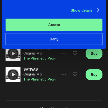
CEMUH
Show details
Original Mix
Buy
Artists
Share
The Phrenetic Project
Accept
NOBODY LISTENS TO TECHNO
Original Mix
Buy
Artists
Share
The Phrenetic Project
Deny
ON THE FLOOR
Original Mix
Buy
Artists
Share
The Phrenetic Project
SATIVAS
Original Mix
Buy
Artists
Share
The Phrenetic Project
Artists