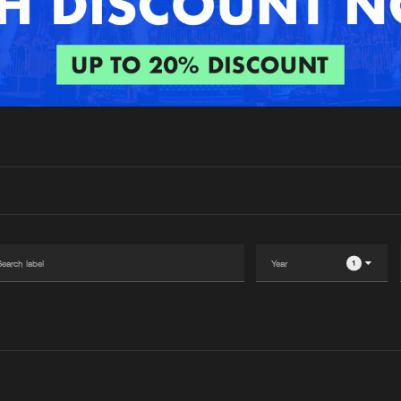
Interviews
Submi
Blog
1