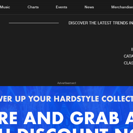
Music
Charts
Events
News
Merchandis
DISCOVER THE LATEST TRENDS IN 
CATA
CLAS
Home
New r
Advertisement
Music
Chart
Charts
Track
News
Albu
Merchandise
Genr
New in
Agen