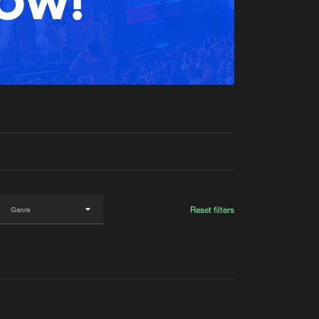
t event
Create account
Forgot password
Verify artist
Reset filters