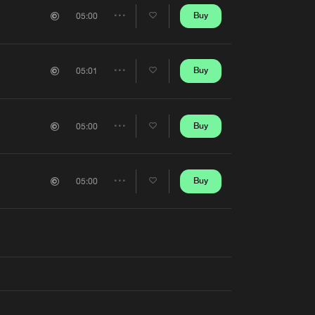
Artists
Buy
05:00
Share
Artists
Buy
05:01
Share
Artists
Buy
05:00
Share
Artists
Buy
05:00
Share
Artists