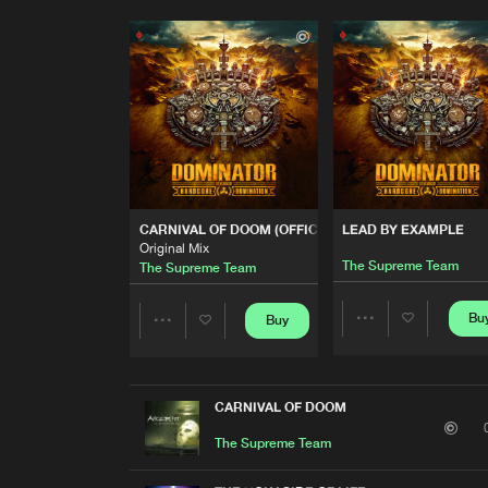
CARNIVAL OF DOOM (OFFICIAL DOMINATOR ANTHEM)
LEAD BY EXAMPLE
Original Mix
The Supreme Team
The Supreme Team
Bu
Buy
Share
Share
Artists
Artists
CARNIVAL OF DOOM
The Supreme Team