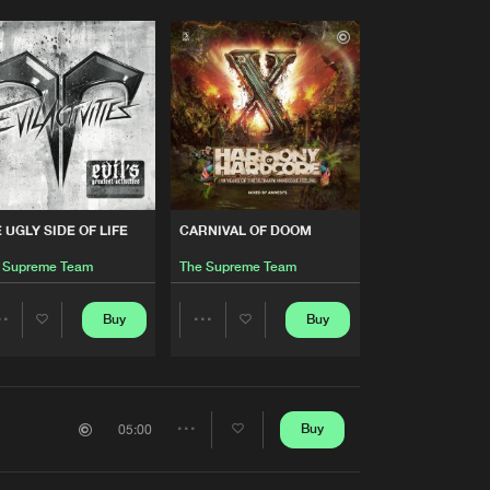
 UGLY SIDE OF LIFE
CARNIVAL OF DOOM
 Supreme Team
The Supreme Team
 Team
Buy
Buy
Share
Share
Artists
Artists
Buy
05:00
Share