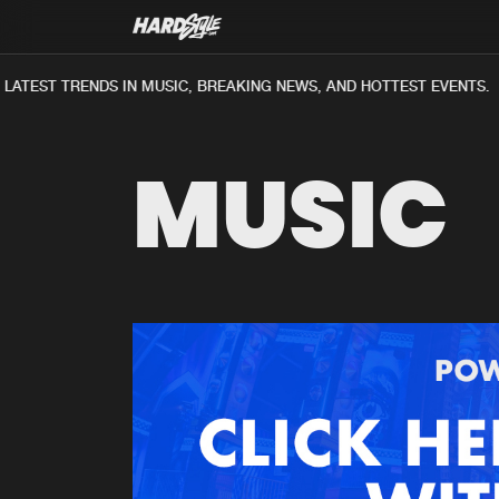
ATEST TRENDS IN MUSIC, BREAKING NEWS, AND HOTTEST EVENTS.
MUSIC