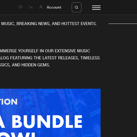
e
Account
MUSIC, BREAKING NEWS, AND HOTTEST EVENTS.
IMMERSE YOURSELF IN OUR EXTENSIVE MUSIC
LOG FEATURING THE LATEST RELEASES, TIMELESS
SICS, AND HIDDEN GEMS.
eleases
About us
s
FAQ
s
Advertising
ms
Jobs
es
Contact
da
Login