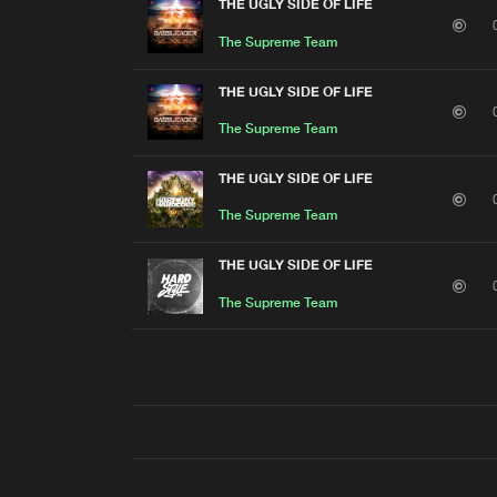
THE UGLY SIDE OF LIFE
The Supreme Team
THE UGLY SIDE OF LIFE
The Supreme Team
THE UGLY SIDE OF LIFE
The Supreme Team
THE UGLY SIDE OF LIFE
The Supreme Team