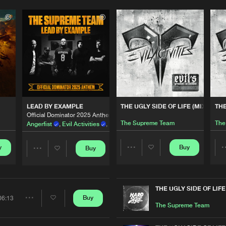
Please wait..
0%
100%
LEAD BY EXAMPLE
THE UGLY SIDE OF LIFE (MIXED)
THE
We are preparing your order in a ZIP file. keep the
Official Dominator 2025 Anthem
window open so we can generate a ZIP file.
The Supreme Team
The
Angerfist
,
Evil Activities
,
Tha Playah
,
Outblast
and
The Supreme
y
Buy
Buy
Share
Share
Artists
Artists
THE UGLY SIDE OF LIFE
Buy
06:13
Share
The Supreme Team