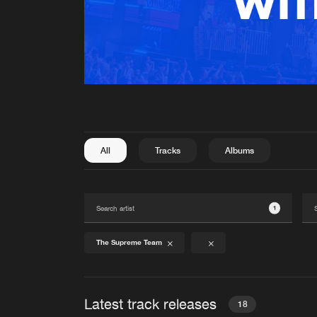
All
Tracks
Albums
1
The Supreme Team
Latest track releases
18