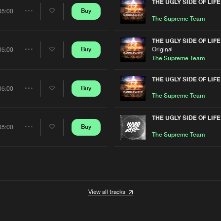
Artists
THE UGLY SIDE OF LIFE
Buy
05:00
Share
The Supreme Team
Artists
THE UGLY SIDE OF LIFE
Original
Buy
05:00
Share
The Supreme Team
Artists
THE UGLY SIDE OF LIFE
Buy
05:00
Share
The Supreme Team
Artists
THE UGLY SIDE OF LIFE
Buy
05:00
Share
The Supreme Team
Artists
View all tracks