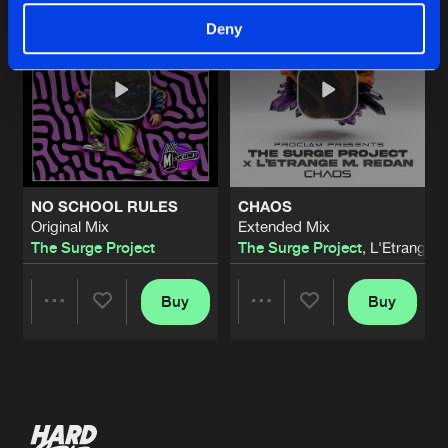
Deny
NO SCHOOL RULES
CHAOS
Original Mix
Extended Mix
The Surge Project
The Surge Project
, L'Etrange 
Buy
Buy
Share
Share
Artists
Artists