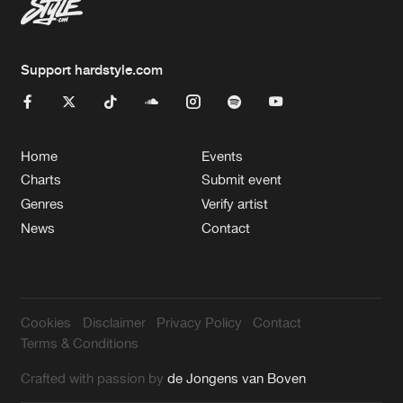
Support hardstyle.com
Home
Events
Charts
Submit event
Genres
Verify artist
News
Contact
Cookies
Disclaimer
Privacy Policy
Contact
Terms & Conditions
Crafted with passion by
de Jongens van Boven