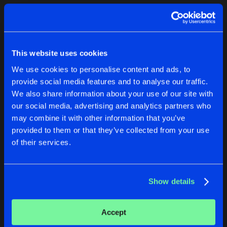
Cookies
Disclaimer
Privacy Policy
Contact
Terms & Conditions
1
de Jongens van Boven
This website uses cookies
We use cookies to personalise content and ads, to
provide social media features and to analyse our traffic.
We also share information about your use of our site with
our social media, advertising and analytics partners who
1
may combine it with other information that you’ve
provided to them or that they’ve collected from your use
of their services.
Reset filters
The Surge Project
Show details
Latest track releases
2
Accept