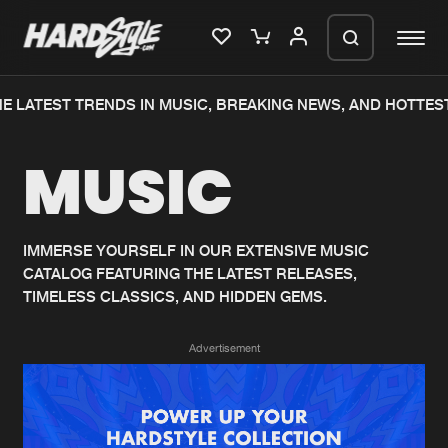
E LATEST TRENDS IN MUSIC, BREAKING NEWS, AND HOTTEST
Please wait..
MUSIC
0%
100%
We are preparing your order in a ZIP
file. keep the window open so we can
Home
New releases
generate a ZIP file.
IMMERSE YOURSELF IN OUR EXTENSIVE MUSIC
CATALOG FEATURING THE LATEST RELEASES,
Music
Charts
TIMELESS CLASSICS, AND HIDDEN GEMS.
Charts
Tracks
Advertisement
News
Albums
Merchandise
Genres