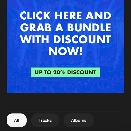
New in
Agenda
Interviews
Submit event
Blog
About us
Login
FAQ
Create account
Advertising
Forgot password
Jobs
Verify artist
All
Tracks
Albums
Contact