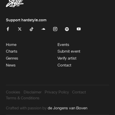
Support hardstyle.com
Home
Events
Charts
Submit event
Genres
Verify artist
News
Contact
Cookies
Disclaimer
Privacy Policy
Contact
Terms & Conditions
Crafted with passion by
de Jongens van Boven