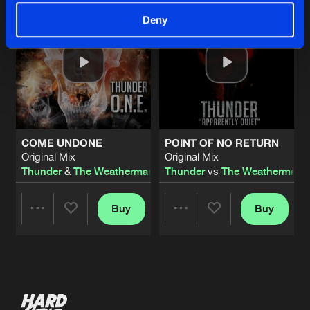
Deny
COME UNDONE
POINT OF NO RETURN
Original Mix
Original Mix
Thunder
&
The Weatherman
Thunder
vs
The Weatherman
Buy
Buy
Share
Share
Artists
Artists