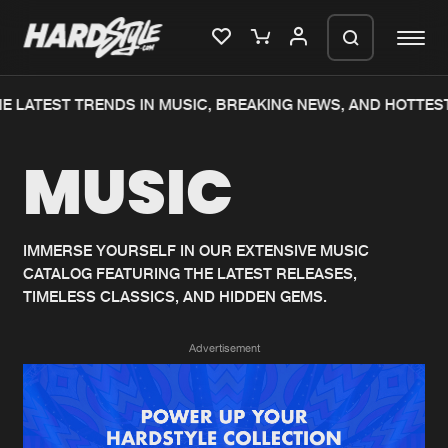
E LATEST TRENDS IN MUSIC, BREAKING NEWS, AND HOTTEST
Please wait..
MUSIC
0%
100%
We are preparing your order in a ZIP
file. keep the window open so we can
Home
New releases
generate a ZIP file.
IMMERSE YOURSELF IN OUR EXTENSIVE MUSIC
CATALOG FEATURING THE LATEST RELEASES,
Music
Charts
TIMELESS CLASSICS, AND HIDDEN GEMS.
Charts
Tracks
Advertisement
News
Albums
Merchandise
Genres