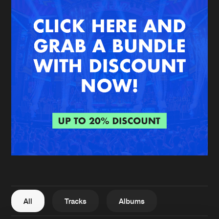
New in
Agenda
Interviews
Submit event
Blog
About us
Login
FAQ
Create account
Advertising
Forgot password
Jobs
Verify artist
All
Tracks
Albums
Contact