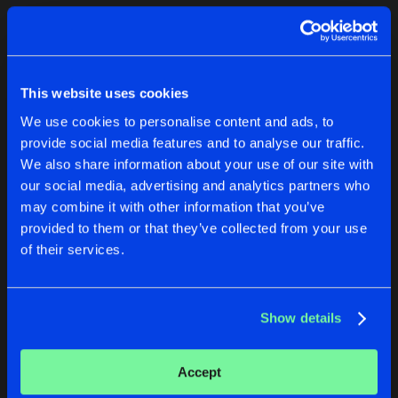
Cookies
Disclaimer
Privacy Policy
Contact
Terms & Conditions
1
de Jongens van Boven
This website uses cookies
We use cookies to personalise content and ads, to
provide social media features and to analyse our traffic.
We also share information about your use of our site with
our social media, advertising and analytics partners who
1
may combine it with other information that you’ve
provided to them or that they’ve collected from your use
of their services.
Reset filters
The Weatherman
Show details
Latest track releases
2
Accept