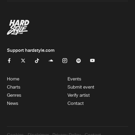
Artists
Support hardstyle.com
Home
Events
Charts
Submit event
Genres
Verify artist
News
Contact
Cookies
Disclaimer
Privacy Policy
Contact