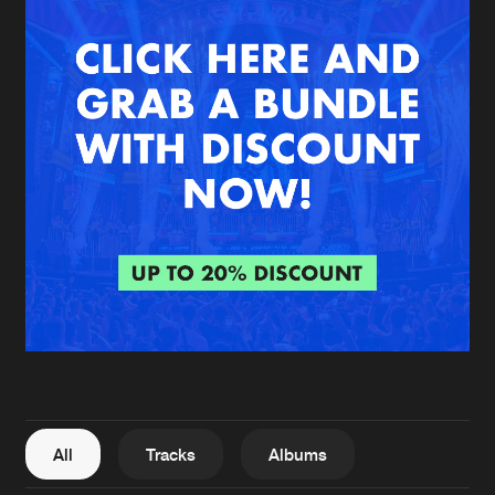
New in
Agenda
Interviews
Submit event
Blog
About us
Login
FAQ
Create account
Advertising
Forgot password
Jobs
Verify artist
All
Tracks
Albums
Contact