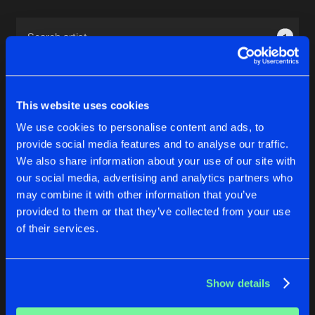
Cookies
Disclaimer
Privacy Policy
Contact
Terms & Conditions
1
de Jongens van Boven
This website uses cookies
We use cookies to personalise content and ads, to
provide social media features and to analyse our traffic.
1
We also share information about your use of our site with
our social media, advertising and analytics partners who
may combine it with other information that you’ve
Reset filters
provided to them or that they’ve collected from your use
of their services.
Titanium Steel
Latest track releases
Show details
3