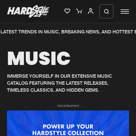
LATEST TRENDS IN MUSIC, BREAKING NEWS, AND HOTTEST 
Please wait..
MUSIC
0%
100%
We are preparing your order in a ZIP
file. keep the window open so we can
Home
New releases
generate a ZIP file.
IMMERSE YOURSELF IN OUR EXTENSIVE MUSIC
CATALOG FEATURING THE LATEST RELEASES,
Music
Charts
TIMELESS CLASSICS, AND HIDDEN GEMS.
Charts
Tracks
Advertisement
News
Albums
Merchandise
Genres