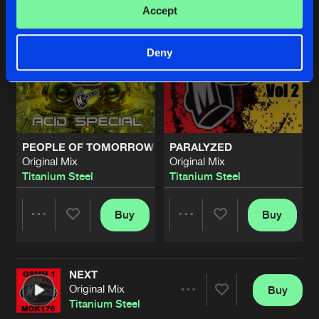
Accept
Deny
PEOPLE OF TOMORROW
PARALYZED
Original Mix
Original Mix
Titanium Steel
Titanium Steel
Buy
Buy
Share
Share
NEXT
Artists
Artists
Original Mix
Buy
Share
Titanium Steel