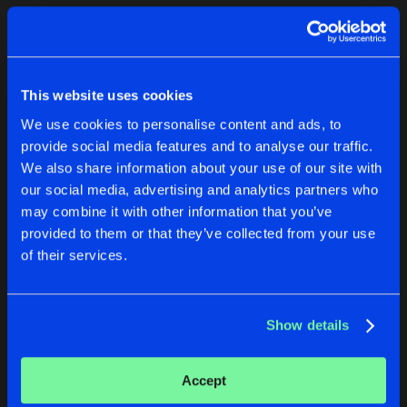
Cookies
Disclaimer
Privacy Policy
Contact
Terms & Conditions
1
de Jongens van Boven
This website uses cookies
We use cookies to personalise content and ads, to
provide social media features and to analyse our traffic.
We also share information about your use of our site with
our social media, advertising and analytics partners who
1
may combine it with other information that you’ve
provided to them or that they’ve collected from your use
of their services.
Reset filters
Toxic Machinery
Show details
Latest track releases
2
Accept