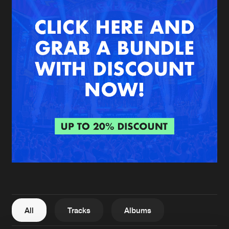
New in
Agenda
Interviews
Submit event
Blog
About us
Login
FAQ
Create account
Advertising
Forgot password
Jobs
Verify artist
All
Tracks
Albums
Contact