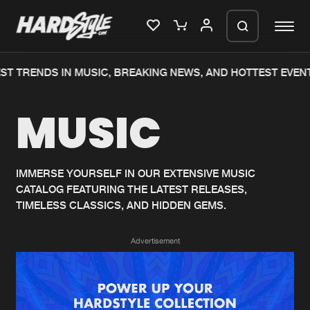
ST TRENDS IN MUSIC, BREAKING NEWS, AND HOTTEST EVENT
Please wait..
MUSIC
0%
100%
We are preparing your order in a ZIP
file. keep the window open so we can
Home
New releases
generate a ZIP file.
IMMERSE YOURSELF IN OUR EXTENSIVE MUSIC
CATALOG FEATURING THE LATEST RELEASES,
Music
Charts
TIMELESS CLASSICS, AND HIDDEN GEMS.
Charts
Tracks
Advertisement
News
Albums
Merchandise
Genres