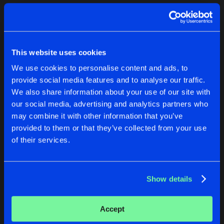
Cookies
Disclaimer
Privacy Policy
Contact
Terms & Conditions
1
de Jongens van Boven
This website uses cookies
We use cookies to personalise content and ads, to
provide social media features and to analyse our traffic.
We also share information about your use of our site with
our social media, advertising and analytics partners who
1
may combine it with other information that you’ve
provided to them or that they’ve collected from your use
of their services.
Reset filters
Two Suspects
Show details
Latest track releases
1
Accept