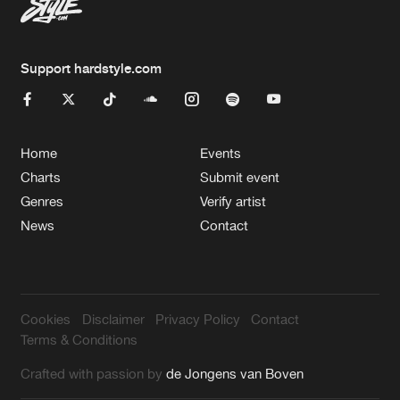
Support hardstyle.com
Home
Events
Charts
Submit event
Genres
Verify artist
News
Contact
Cookies
Disclaimer
Privacy Policy
Contact
Terms & Conditions
Crafted with passion by
de Jongens van Boven