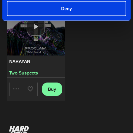
Deny
NARAYAN
Two Suspects
Buy
Share
Artists