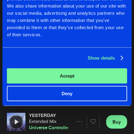
We also share information about your use of our site with
our social media, advertising and analytics partners who
may combine it with other information that you’ve
provided to them or that they’ve collected from your use
of their services.
Show details
WE BUILD THE FUTURE
LA LUZ EN LA OBSCURIDAD
Extended Mix
Extended Mix
Universe Controller
&
CANGO
Universe Controller
&
Phoenix
Accept
Buy
Buy
Deny
Share
Share
YESTERDAY
Artists
Artists
Extended Mix
Buy
Share
Universe Controller