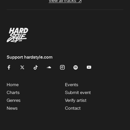
View all tracks
Support hardstyle.com
Home
Events
Charts
Submit event
Genres
Verify artist
News
Contact