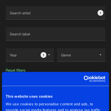
Cookies
Disclaimer
Privacy Policy
Contact
Terms & Conditions
1
de Jongens van Boven
1
Reset filters
Universe Controller
This website uses cookies
Latest track releases
23
We use cookies to personalise content and ads, to
provide social media features and to analyse our traffic.