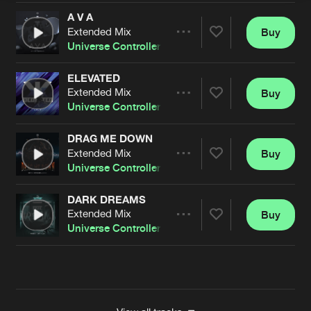
A V A
Extended Mix
Buy
Artists
Share
Universe Controller
ELEVATED
Extended Mix
Buy
Artists
Share
Universe Controller
&
Aranxa
DRAG ME DOWN
Extended Mix
Buy
Artists
Share
Universe Controller
&
Aranxa
DARK DREAMS
Extended Mix
Buy
Artists
Share
Universe Controller
Artists