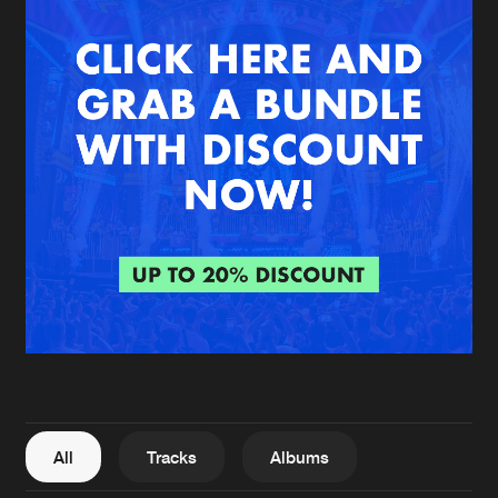
New in
Agenda
Interviews
Submit event
Blog
About us
Login
FAQ
Create account
Advertising
Forgot password
Jobs
Verify artist
All
Tracks
Albums
Contact