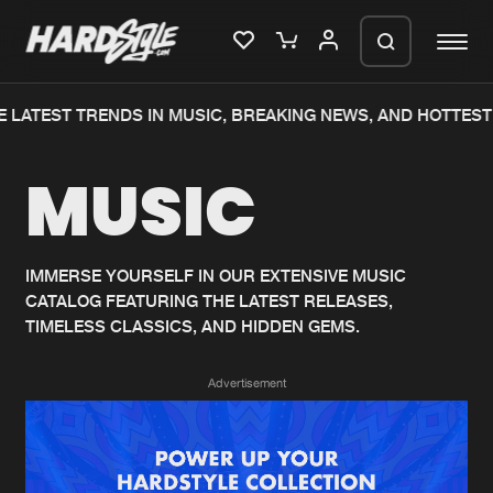
 LATEST TRENDS IN MUSIC, BREAKING NEWS, AND HOTTEST
Please wait..
MUSIC
0%
100%
We are preparing your order in a ZIP
file. keep the window open so we can
Home
New releases
generate a ZIP file.
IMMERSE YOURSELF IN OUR EXTENSIVE MUSIC
CATALOG FEATURING THE LATEST RELEASES,
Music
Charts
TIMELESS CLASSICS, AND HIDDEN GEMS.
Charts
Tracks
Advertisement
News
Albums
Merchandise
Genres