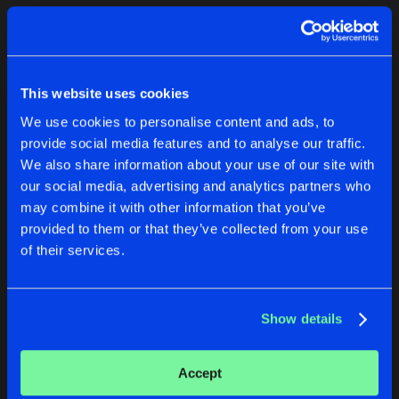
Cookies
Disclaimer
Privacy Policy
Contact
Terms & Conditions
1
de Jongens van Boven
This website uses cookies
We use cookies to personalise content and ads, to
provide social media features and to analyse our traffic.
We also share information about your use of our site with
our social media, advertising and analytics partners who
1
may combine it with other information that you’ve
provided to them or that they’ve collected from your use
of their services.
Reset filters
Various Artists 12
Show details
Latest album releases
Accept