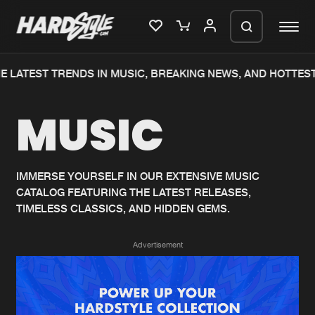
E LATEST TRENDS IN MUSIC, BREAKING NEWS, AND HOTTEST
Please wait..
MUSIC
0%
100%
We are preparing your order in a ZIP
file. keep the window open so we can
Home
New releases
generate a ZIP file.
IMMERSE YOURSELF IN OUR EXTENSIVE MUSIC
CATALOG FEATURING THE LATEST RELEASES,
Music
Charts
TIMELESS CLASSICS, AND HIDDEN GEMS.
Charts
Tracks
Advertisement
News
Albums
Merchandise
Genres