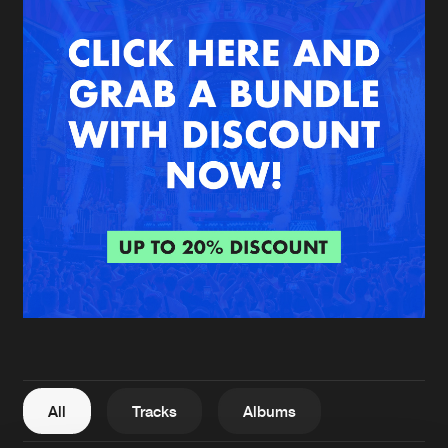
New in
Agenda
Interviews
Submit event
Blog
About us
Login
FAQ
Create account
Advertising
Forgot password
Jobs
Verify artist
All
Tracks
Albums
Contact