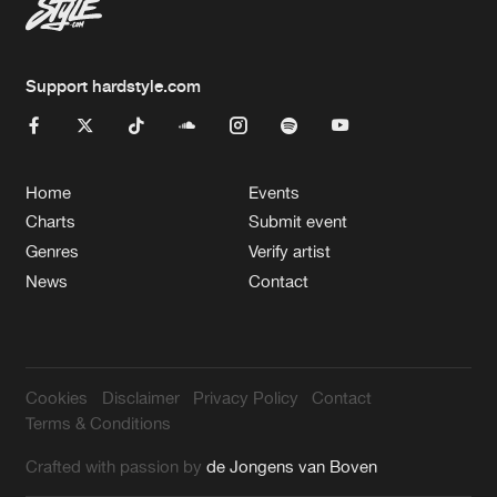
Support hardstyle.com
Home
Events
Charts
Submit event
Genres
Verify artist
News
Contact
Cookies
Disclaimer
Privacy Policy
Contact
Terms & Conditions
Crafted with passion by
de Jongens van Boven