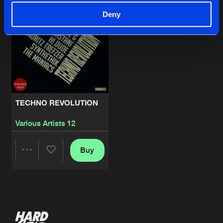
Deny
TECHNO REVOLUTION
Various Artists 12
Buy
Share
Artists