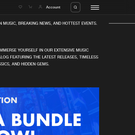
e
Account
N MUSIC, BREAKING NEWS, AND HOTTEST EVENTS.
IMMERSE YOURSELF IN OUR EXTENSIVE MUSIC
LOG FEATURING THE LATEST RELEASES, TIMELESS
SICS, AND HIDDEN GEMS.
eleases
About us
s
FAQ
s
Advertising
ms
Jobs
es
Contact
da
Login