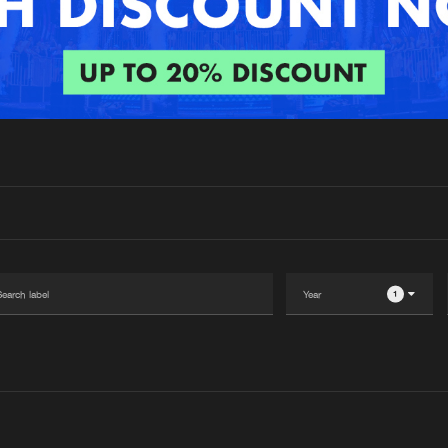
Interviews
Submi
Blog
1
Please wait..
0%
100%
We are preparing your order in a ZIP file. keep the
window open so we can generate a ZIP file.