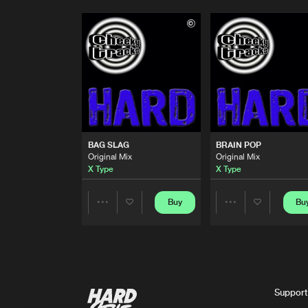
BAG SLAG
BRAIN POP
Original Mix
Original Mix
X Type
X Type
Buy
Bu
Share
Share
Artists
Artists
Support