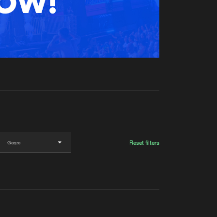
t event
Create account
Forgot password
Verify artist
Reset filters