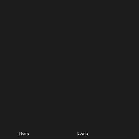
Home
Events