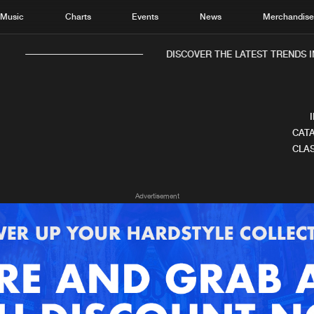
Music
Charts
Events
News
Merchandis
DISCOVER THE LATEST TRENDS I
CATA
CLAS
Home
New r
Advertisement
Music
Chart
Charts
Track
News
Albu
Merchandise
Genr
New in
Agen