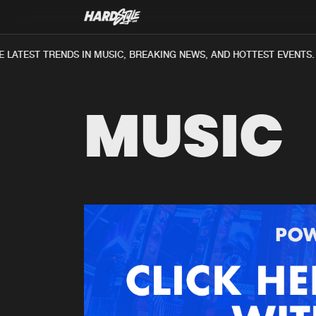
 LATEST TRENDS IN MUSIC, BREAKING NEWS, AND HOTTEST EVENTS.
MUSIC