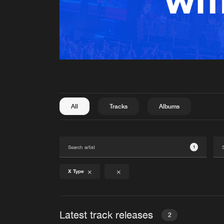
All
Tracks
Albums
1
X Type
Latest track releases
2