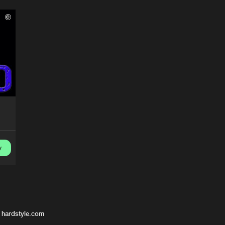
y
 hardstyle.com