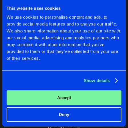
SACRIFICE
This website uses cookies
Original Mix
Buy
Artists
We use cookies to personalise content and ads, to
Share
Genesiz
provide social media features and to analyse our traffic.
We also share information about your use of our site with
MISTAKES
our social media, advertising and analytics partners who
Original Mix
Buy
Artists
Share
Genesiz
may combine it with other information that you’ve
provided to them or that they’ve collected from your use
AFRAID OF THE DARK
of their services.
Original Mix
Buy
Artists
Share
Genesiz
Show details
THE FUTURE
Original Mix
Buy
Artists
Share
Genesiz
Accept
Artists
Deny