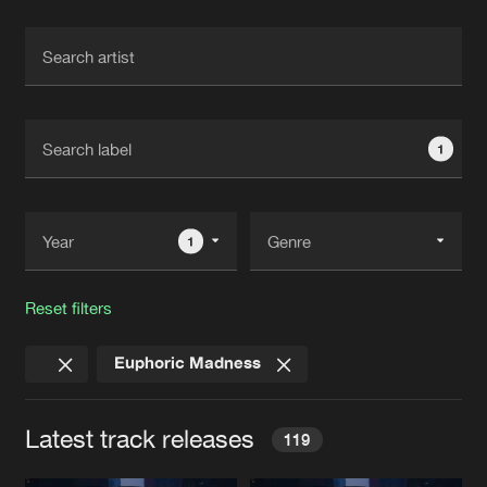
Cookies
Disclaimer
Privacy Policy
Contact
Terms & Conditions
de Jongens van Boven
1
1
Reset filters
Euphoric Madness
Latest track releases
119