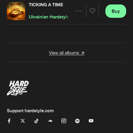
TICKING A TIME
Buy
Artists
Share
Ukrainian Hardstylerz
Artists
View all albums
Support hardstyle.com