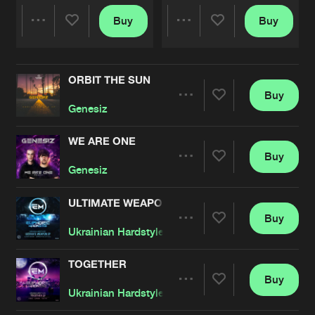
Buy
Buy
Share
Share
ORBIT THE SUN
Artists
Artists
Buy
Share
Genesiz
WE ARE ONE
Buy
Artists
Share
Genesiz
ULTIMATE WEAPON
Buy
Artists
Share
Ukrainian Hardstylerz
TOGETHER
Buy
Artists
Share
Ukrainian Hardstylerz