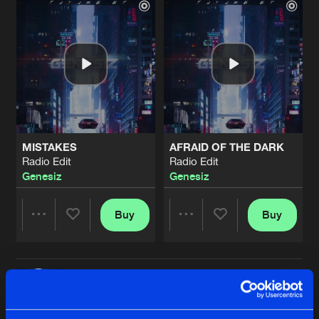
MISTAKES
AFRAID OF THE DARK
Radio Edit
Radio Edit
Genesiz
Genesiz
Buy
Buy
Share
Share
THE FUTURE
Artists
Artists
Radio Edit
Buy
Share
Genesiz