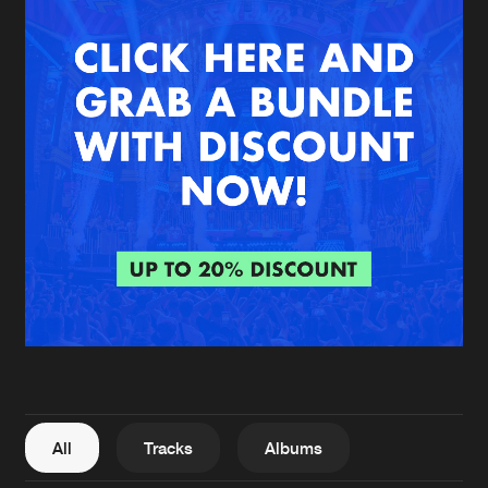
New in
Agenda
Interviews
Submit event
Blog
About us
Login
FAQ
Create account
Advertising
Forgot password
Jobs
Verify artist
All
Tracks
Albums
Contact