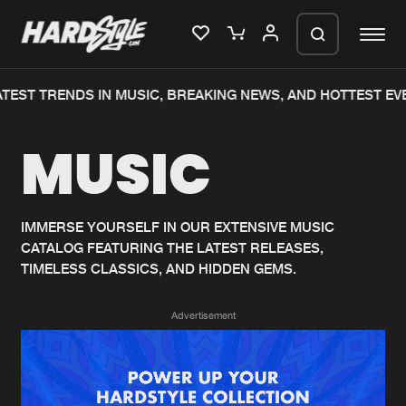
TEST TRENDS IN MUSIC, BREAKING NEWS, AND HOTTEST EVE
Please wait..
MUSIC
0%
100%
We are preparing your order in a ZIP
file. keep the window open so we can
Home
New releases
generate a ZIP file.
IMMERSE YOURSELF IN OUR EXTENSIVE MUSIC
CATALOG FEATURING THE LATEST RELEASES,
Music
Charts
TIMELESS CLASSICS, AND HIDDEN GEMS.
Charts
Tracks
Advertisement
News
Albums
Merchandise
Genres