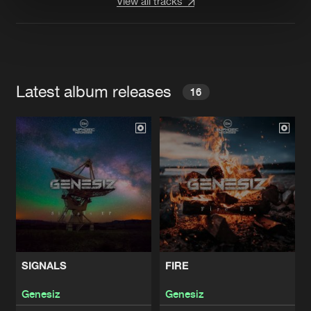
View all tracks
Latest album releases
16
SIGNALS
FIRE
Genesiz
Genesiz