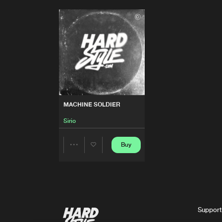
MACHINE SOLDIER
Sirio
Buy
Share
Artists
Support