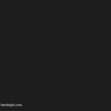
 hardstyle.com