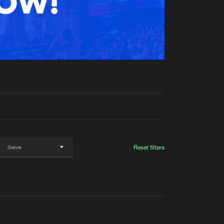
t event
Create account
Forgot password
Verify artist
Reset filters