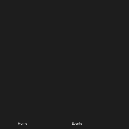
Home
Events