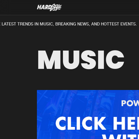
LATEST TRENDS IN MUSIC, BREAKING NEWS, AND HOTTEST EVENTS.
MUSIC