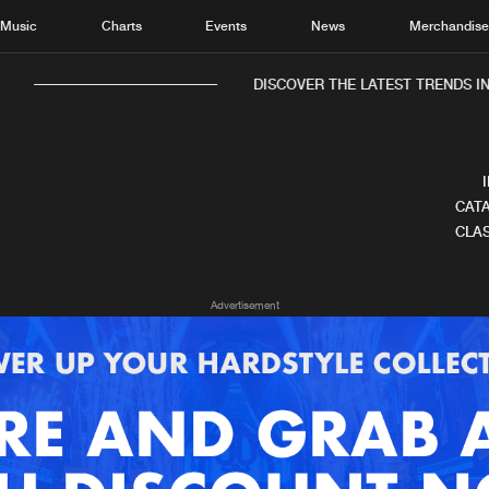
Music
Charts
Events
News
Merchandis
DISCOVER THE LATEST TRENDS IN
CATA
CLAS
Home
New r
Advertisement
Music
Chart
Charts
Track
News
Albu
Merchandise
Genr
New in
Agen