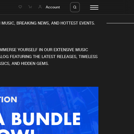
e
Account
 MUSIC, BREAKING NEWS, AND HOTTEST EVENTS.
IMMERSE YOURSELF IN OUR EXTENSIVE MUSIC
LOG FEATURING THE LATEST RELEASES, TIMELESS
SICS, AND HIDDEN GEMS.
eleases
About us
s
FAQ
s
Advertising
ms
Jobs
es
Contact
da
Login