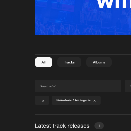
All
Tracks
Albums
Neurotoxic / Audiogenic
Latest track releases
1