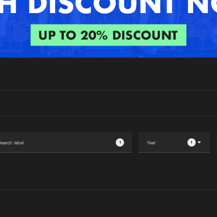
Interviews
Submi
Blog
1
1
Please wait..
0%
100%
We are preparing your order in a ZIP file. keep the
window open so we can generate a ZIP file.