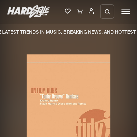
LATEST TRENDS IN MUSIC, BREAKING NEWS, AND HOTTEST 
Please wait..
0%
100%
We are preparing your order in a ZIP
file. keep the window open so we can
Home
New releases
generate a ZIP file.
Music
Charts
Charts
Tracks
News
Albums
Merchandise
Genres