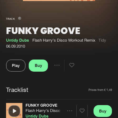
New in
Agenda
TRACK
FUNKY GROOVE
Interviews
Submit event
Blog
Untidy Dubs
Flash Harry's Disco Workout Remix
Tidy
06.09.2010
Play
Buy
About us
Login
Share
Pause
FAQ
Create account
Tracklist
Advertising
Forgot password
Artists
Prices from € 1,49
Jobs
Verify artist
FUNKY GROOVE
Contact
Flash Harry's Disco Workout Remix
Buy
Share
Untidy Dubs