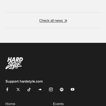
Check all news
Support hardstyle.com
Home
Events