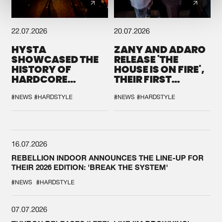
22.07.2026
20.07.2026
HYSTA
ZANY AND ADARO
SHOWCASED THE
RELEASE 'THE
HISTORY OF
HOUSE IS ON FIRE',
HARDCORE
THEIR FIRST
DURING THE
COLLAB EVER
SPOTLIGHT AT
#NEWS
#HARDSTYLE
#NEWS
#HARDSTYLE
DEFQON.1
16.07.2026
REBELLION INDOOR ANNOUNCES THE LINE-UP FOR
THEIR 2026 EDITION: 'BREAK THE SYSTEM'
#NEWS
#HARDSTYLE
07.07.2026