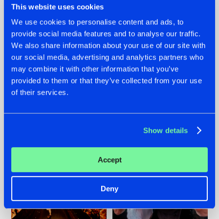
This website uses cookies
We use cookies to personalise content and ads, to
provide social media features and to analyse our traffic.
07.08.2026
22.07.2026
We also share information about your use of our site with
our social media, advertising and analytics partners who
TATANKA GOES
FRONTLINER'S HIT
may combine it with other information that you’ve
BACK TO HIS
'DISCORECORD'
ROOTS WITH
GETS A FRESH NEW
provided to them or that they’ve collected from your use
'BEYOND TIME'
TWIST WITH
of their services.
GALACTIXX' REMIX
#NEWS
#HARDSTYLE
#NEWS
#HARDSTYLE
Show details
Accept
Deny