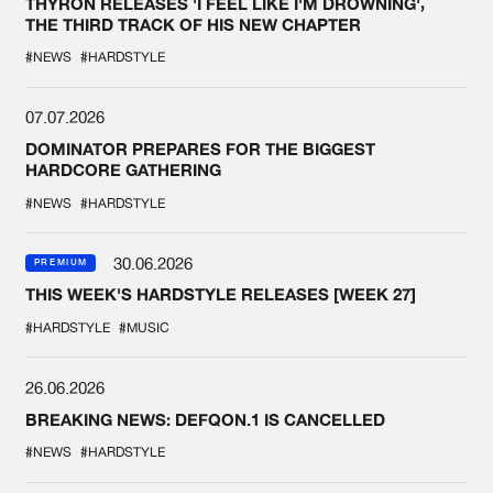
THYRON RELEASES 'I FEEL LIKE I'M DROWNING',
THE THIRD TRACK OF HIS NEW CHAPTER
#NEWS
#HARDSTYLE
07.07.2026
DOMINATOR PREPARES FOR THE BIGGEST
HARDCORE GATHERING
#NEWS
#HARDSTYLE
30.06.2026
PREMIUM
THIS WEEK'S HARDSTYLE RELEASES [WEEK 27]
#HARDSTYLE
#MUSIC
26.06.2026
BREAKING NEWS: DEFQON.1 IS CANCELLED
#NEWS
#HARDSTYLE