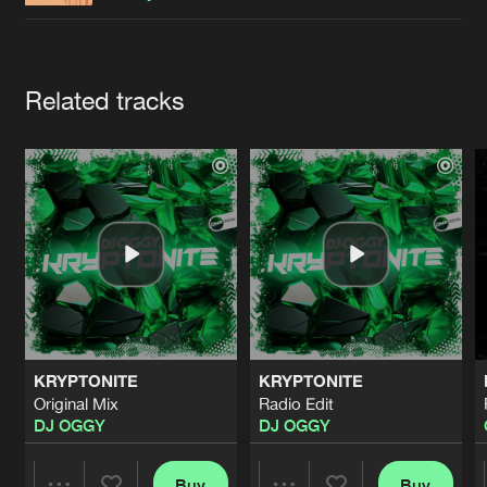
Cookies
Disclaimer
Privacy Policy
Contact
Terms & Conditions
de Jongens van Boven
Artists
Related tracks
KRYPTONITE
KRYPTONITE
Original Mix
Radio Edit
DJ OGGY
DJ OGGY
Buy
Buy