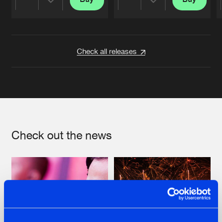
Share
Share
Artists
Artists
Check all releases
Check out the news