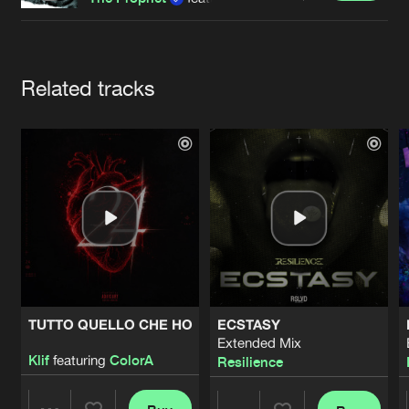
Cookies
Disclaimer
Privacy Policy
Contact
Terms & Conditions
de Jongens van Boven
Artists
Related tracks
TUTTO QUELLO CHE HO
ECSTASY
Extended Mix
Klif
featuring
ColorA
Resilience