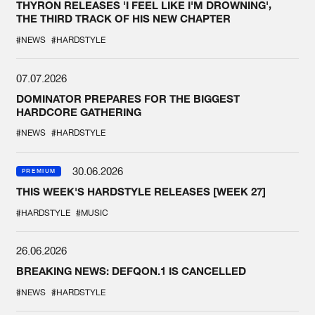
THYRON RELEASES 'I FEEL LIKE I'M DROWNING',
THE THIRD TRACK OF HIS NEW CHAPTER
#NEWS
#HARDSTYLE
07.07.2026
DOMINATOR PREPARES FOR THE BIGGEST
HARDCORE GATHERING
#NEWS
#HARDSTYLE
30.06.2026
PREMIUM
THIS WEEK'S HARDSTYLE RELEASES [WEEK 27]
#HARDSTYLE
#MUSIC
26.06.2026
BREAKING NEWS: DEFQON.1 IS CANCELLED
#NEWS
#HARDSTYLE