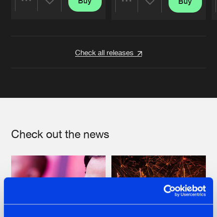
Buy
Buy
Share
Share
Artists
Artists
Check all releases
Check out the news