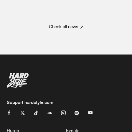
Check all news
Support hardstyle.com
Home
Events