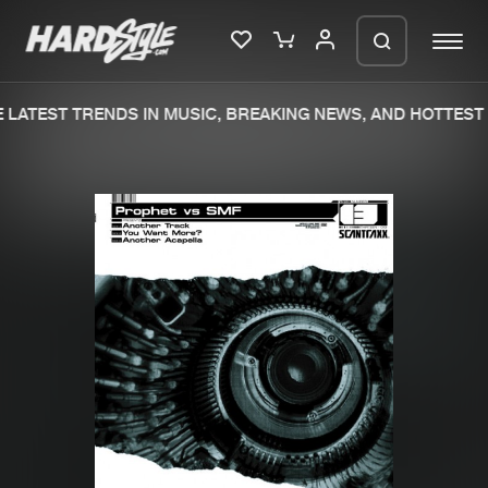
LATEST TRENDS IN MUSIC, BREAKING NEWS, AND HOTTEST 
Please wait..
0%
100%
We are preparing your order in a ZIP
file. keep the window open so we can
Home
New releases
generate a ZIP file.
Music
Charts
Charts
Tracks
News
Albums
Merchandise
Genres