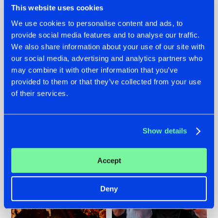
This website uses cookies
We use cookies to personalise content and ads, to
provide social media features and to analyse our traffic.
07.08.2026
22.07.2026
We also share information about your use of our site with
our social media, advertising and analytics partners who
TATANKA GOES
FRONTLINER'S HIT
may combine it with other information that you’ve
BACK TO HIS
'DISCORECORD'
ROOTS WITH
GETS A FRESH NEW
provided to them or that they’ve collected from your use
'BEYOND TIME'
TWIST WITH
of their services.
GALACTIXX' REMIX
#NEWS
#HARDSTYLE
#NEWS
#HARDSTYLE
Show details
Accept
Deny