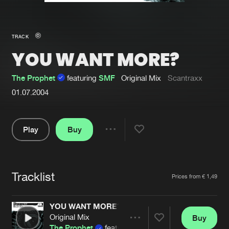
New in
Agenda
TRACK
YOU WANT MORE?
Interviews
Submit event
Blog
The Prophet
featuring
SMF
Original Mix
Scantraxx
01.07.2004
Play
Buy
About us
Login
Share
FAQ
Create account
Pause
Advertising
Forgot password
Tracklist
Artists
Prices from € 1,49
Jobs
Verify artist
YOU WANT MORE?
Contact
Original Mix
Buy
Share
The Prophet
featuring
SMF