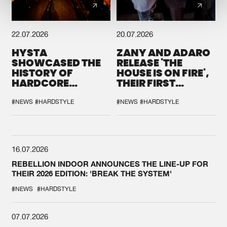
22.07.2026
20.07.2026
HYSTA
ZANY AND ADARO
SHOWCASED THE
RELEASE 'THE
HISTORY OF
HOUSE IS ON FIRE',
HARDCORE
THEIR FIRST
DURING THE
COLLAB EVER
SPOTLIGHT AT
#NEWS
#HARDSTYLE
#NEWS
#HARDSTYLE
DEFQON.1
16.07.2026
REBELLION INDOOR ANNOUNCES THE LINE-UP FOR
THEIR 2026 EDITION: 'BREAK THE SYSTEM'
#NEWS
#HARDSTYLE
07.07.2026