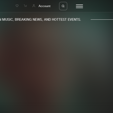
e
Account
MUSIC, BREAKING NEWS, AND HOTTEST EVENTS.
eleases
About us
s
FAQ
s
Advertising
ms
Jobs
es
Contact
da
Login