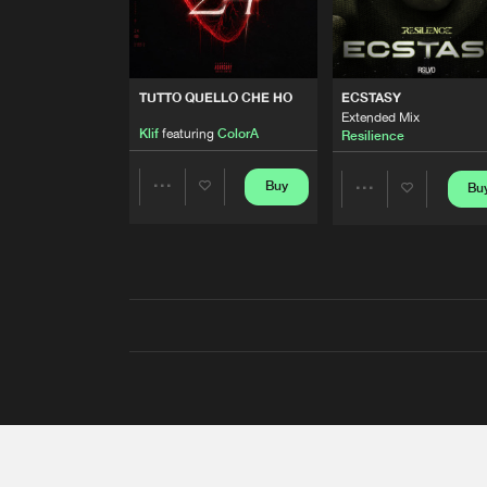
TUTTO QUELLO CHE HO
ECSTASY
Extended Mix
Klif
featuring
ColorA
Resilience
Buy
Bu
Share
Share
Artists
Artists