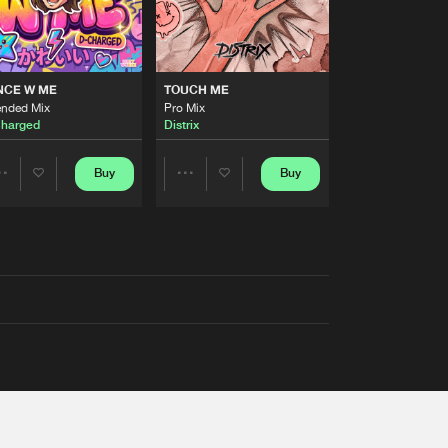
NCE W ME
TOUCH ME
ended Mix
Pro Mix
harged
Distrix
Buy
Buy
Share
Share
Artists
Artists