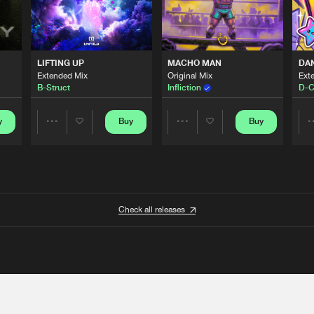
LIFTING UP
MACHO MAN
DA
Extended Mix
Original Mix
Ext
B-Struct
Infliction
D-C
y
Buy
Buy
Share
Share
Artists
Artists
Check all releases