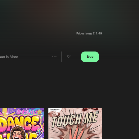
t event
Create account
Forgot password
Verify artist
Prices from € 1,49
Buy
nus Is More
Share
Artists