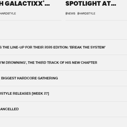
H GALACTIXX'
SPOTLIGHT AT
IX
DEFQON.1
HARDSTYLE
#NEWS
#HARDSTYLE
THE LINE-UP FOR THEIR 2026 EDITION: 'BREAK THE SYSTEM'
 I'M DROWNING', THE THIRD TRACK OF HIS NEW CHAPTER
E BIGGEST HARDCORE GATHERING
DSTYLE RELEASES [WEEK 27]
 CANCELLED