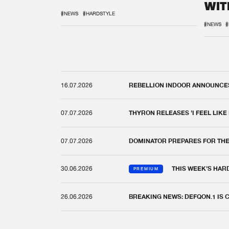
WIT
REM
#NEWS
#HARDSTYLE
#NEWS
#
16.07.2026
REBELLION INDOOR ANNOUNCES 
07.07.2026
THYRON RELEASES 'I FEEL LIKE
07.07.2026
DOMINATOR PREPARES FOR TH
30.06.2026
THIS WEEK'S HAR
PREMIUM
26.06.2026
BREAKING NEWS: DEFQON.1 IS