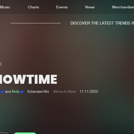
Music
Charts
Events
News
Merchandis
DISCOVER THE LATEST TRENDS IN 
HOWTIME
Home
New r
Music
Chart
n
and
Nolz
Extended Mix
Minus Is More
11.11.2022
Charts
Track
News
Albu
Merchandise
Genr
New in
Agen