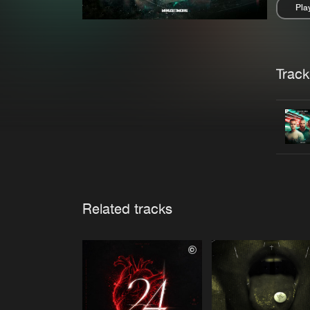
Pla
Pau
Trackl
Related tracks