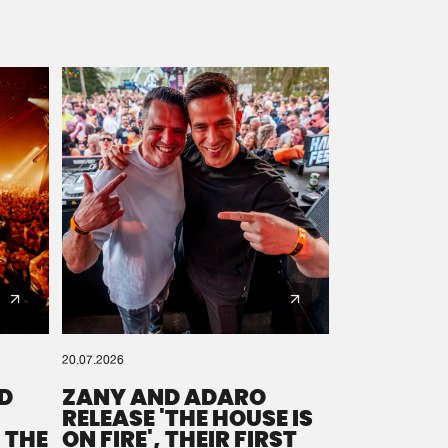
20.07.2026
D
ZANY AND ADARO
RELEASE 'THE HOUSE IS
 THE
ON FIRE', THEIR FIRST