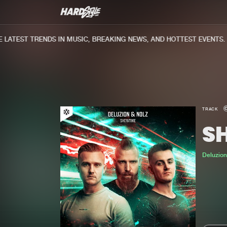
ATEST TRENDS IN MUSIC, BREAKING NEWS, AND HOTTEST EVENTS.
TRACK
S
Deluzio