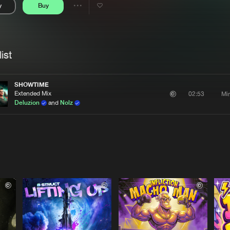
y
Buy
Interviews
Submi
Share
Blog
se
Artists
ist
SHOWTIME
Extended Mix
Mi
02:53
Deluzion
and
Nolz