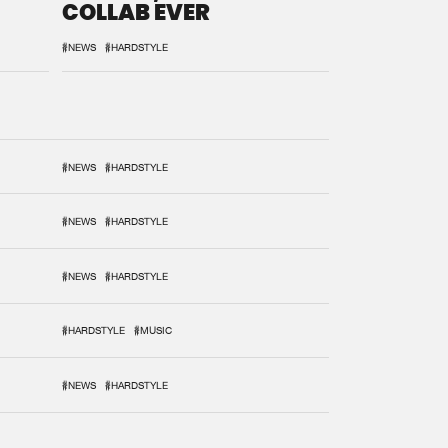
COLLAB EVER
#NEWS
#HARDSTYLE
#NEWS
#HARDSTYLE
#NEWS
#HARDSTYLE
#NEWS
#HARDSTYLE
#HARDSTYLE
#MUSIC
#NEWS
#HARDSTYLE