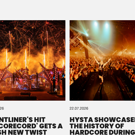
Please wait..
0%
100%
We are preparing your order in a ZIP file. keep the
window open so we can generate a ZIP file.
026
22.07.2026
NTLINER'S HIT
HYSTA SHOWCASE
SCORECORD' GETS A
THE HISTORY OF
SH NEW TWIST
HARDCORE DURING