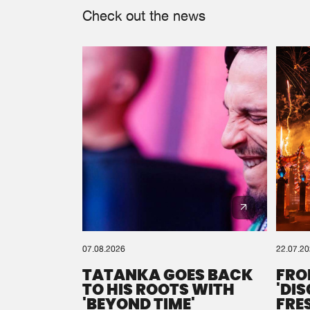
Check out the news
07.08.2026
22.07.2
TATANKA GOES BACK
FRO
TO HIS ROOTS WITH
'DI
'BEYOND TIME'
FRE