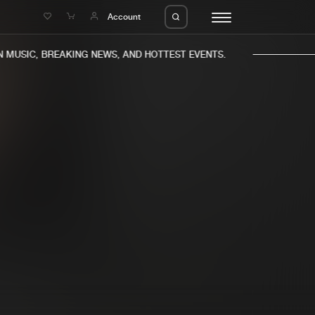
e
Account
MUSIC, BREAKING NEWS, AND HOTTEST EVENTS.
eleases
About us
s
FAQ
s
Advertising
ms
Jobs
es
Contact
da
Login