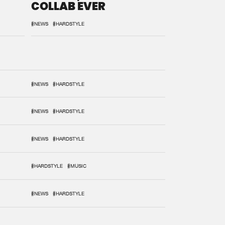
COLLAB EVER
#NEWS
#HARDSTYLE
#NEWS
#HARDSTYLE
#NEWS
#HARDSTYLE
#NEWS
#HARDSTYLE
#HARDSTYLE
#MUSIC
#NEWS
#HARDSTYLE