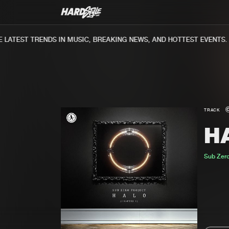
ATEST TRENDS IN MUSIC, BREAKING NEWS, AND HOTTEST EVENTS.
TRACK
H
Sub Zero