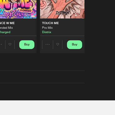
NCE W ME
TOUCH ME
ended Mix
Pro Mix
harged
Distrix
Buy
Buy
Share
Share
Artists
Artists