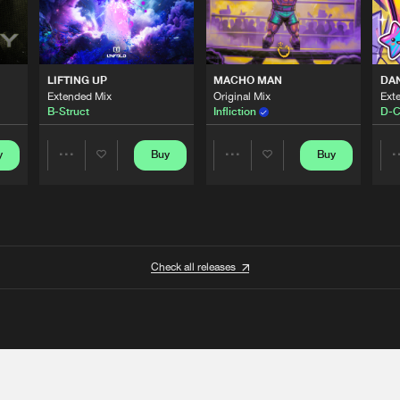
LIFTING UP
MACHO MAN
DA
Extended Mix
Original Mix
Ext
B-Struct
Infliction
D-C
y
Buy
Buy
Share
Share
Artists
Artists
Check all releases