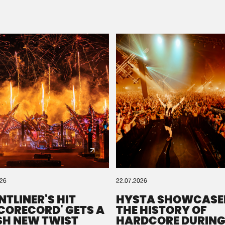
Please wait..
0%
100%
We are preparing your order in a ZIP file. keep the
window open so we can generate a ZIP file.
026
22.07.2026
NTLINER'S HIT
HYSTA SHOWCASE
SCORECORD' GETS A
THE HISTORY OF
SH NEW TWIST
HARDCORE DURING