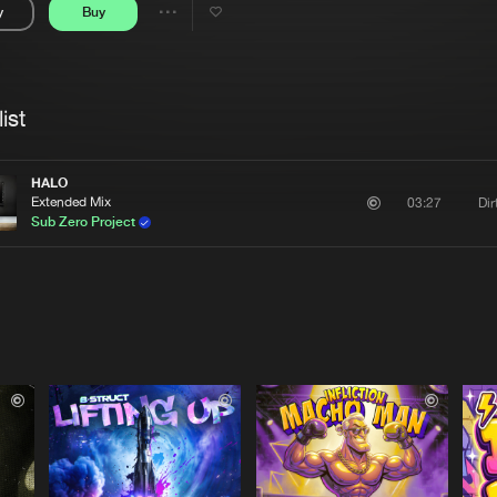
y
Buy
Interviews
Submi
Share
Blog
se
Artists
ist
HALO
Extended Mix
Di
03:27
Sub Zero Project