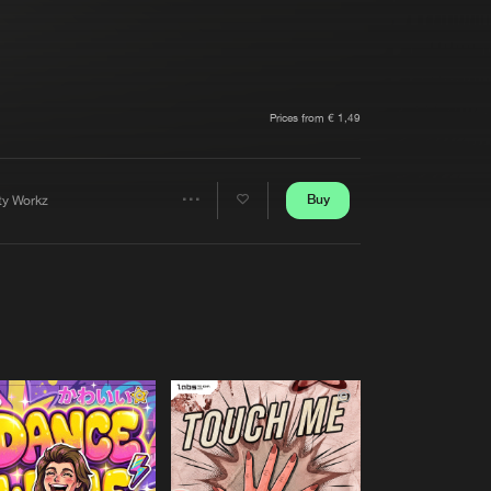
t event
Create account
Forgot password
Verify artist
Prices from € 1,49
Buy
rty Workz
Share
Artists