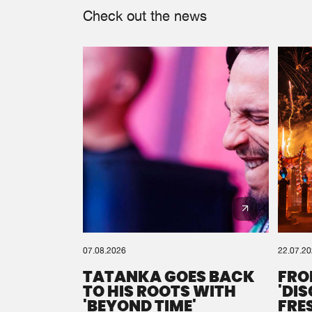
Check out the news
07.08.2026
22.07.2
TATANKA GOES BACK
FRO
TO HIS ROOTS WITH
'DI
'BEYOND TIME'
FRE