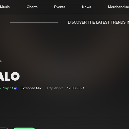
Music
Charts
Events
News
Merchandis
DISCOVER THE LATEST TRENDS IN 
ALO
Home
New r
Music
Chart
 Project
Extended Mix
Dirty Workz
17.03.2021
Charts
Track
News
Albu
Merchandise
Genr
New in
Agen