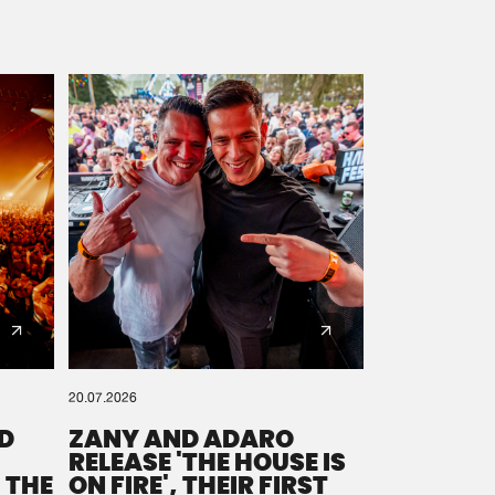
20.07.2026
D
ZANY AND ADARO
RELEASE 'THE HOUSE IS
 THE
ON FIRE', THEIR FIRST