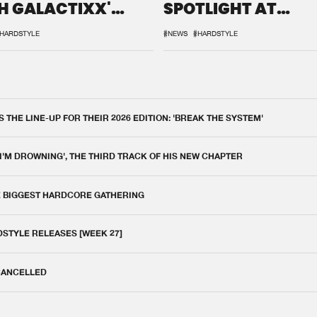
H GALACTIXX'
SPOTLIGHT AT
IX
DEFQON.1
HARDSTYLE
#NEWS
#HARDSTYLE
THE LINE-UP FOR THEIR 2026 EDITION: 'BREAK THE SYSTEM'
 I'M DROWNING', THE THIRD TRACK OF HIS NEW CHAPTER
E BIGGEST HARDCORE GATHERING
DSTYLE RELEASES [WEEK 27]
 CANCELLED