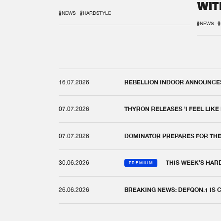
WIT
REM
#NEWS
#HARDSTYLE
#NEWS
#
16.07.2026
REBELLION INDOOR ANNOUNCES 
07.07.2026
THYRON RELEASES 'I FEEL LIKE
07.07.2026
DOMINATOR PREPARES FOR TH
30.06.2026
THIS WEEK'S HAR
PREMIUM
26.06.2026
BREAKING NEWS: DEFQON.1 IS