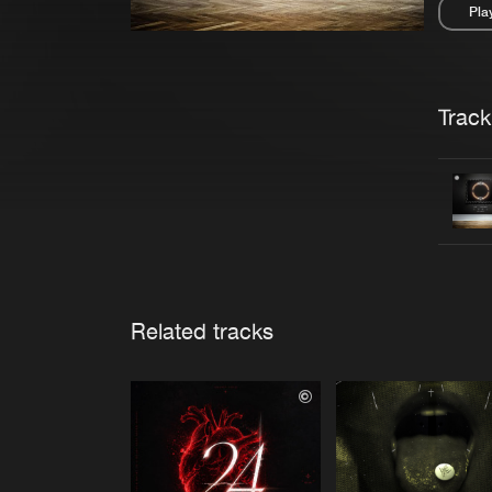
Pla
Pau
Trackl
Related tracks