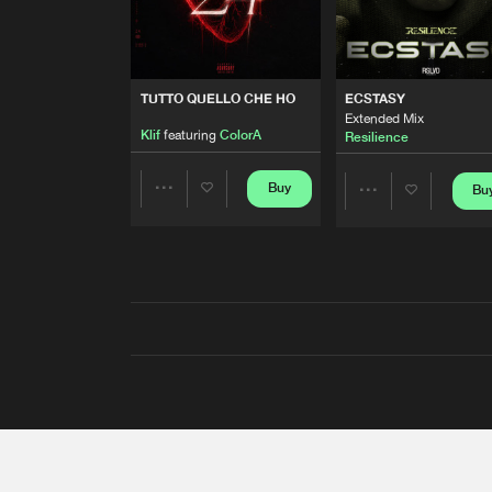
TUTTO QUELLO CHE HO
ECSTASY
Extended Mix
Klif
featuring
ColorA
Resilience
Buy
Bu
Share
Share
Artists
Artists