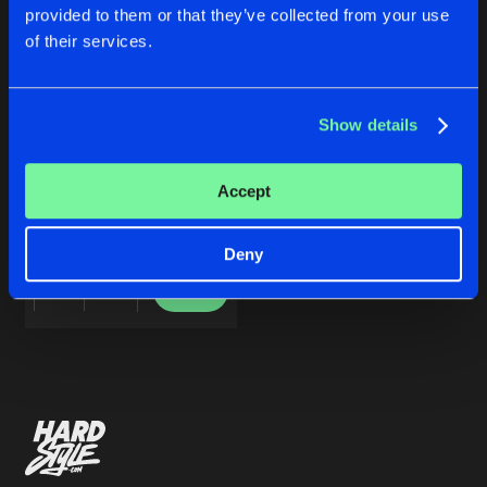
Cookies
Disclaimer
Privacy Policy
Contact
Share
provided to them or that they’ve collected from your use
Adrian Sanchez
Terms & Conditions
of their services.
de Jongens van Boven
Artists
Show details
WIFIL
Accept
Original Mix
Adrian Sanchez
Deny
Buy
Share
Artists