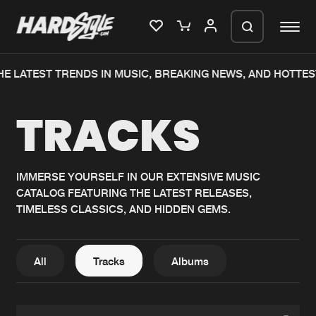
E LATEST TRENDS IN MUSIC, BREAKING NEWS, AND HOTTES
Please wait..
TRACKS
0%
100%
We are preparing your order in a ZIP
file. keep the window open so we can
Home
New releases
generate a ZIP file.
IMMERSE YOURSELF IN OUR EXTENSIVE MUSIC
CATALOG FEATURING THE LATEST RELEASES,
Music
Charts
TIMELESS CLASSICS, AND HIDDEN GEMS.
Charts
Tracks
News
Albums
All
Tracks
Albums
Merchandise
Genres