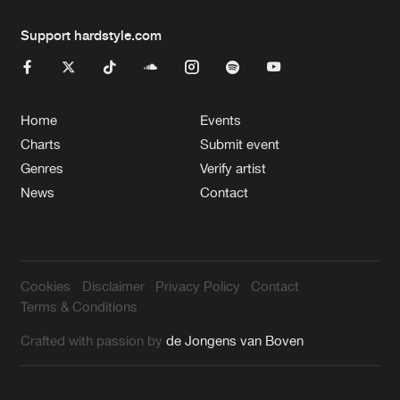
Support hardstyle.com
Home
Events
Charts
Submit event
Genres
Verify artist
News
Contact
Cookies
Disclaimer
Privacy Policy
Contact
Terms & Conditions
Crafted with passion by
de Jongens van Boven