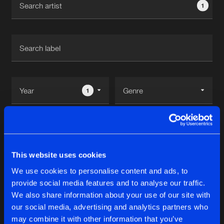
1
New in
Agenda
Interviews
Submit event
Blog
1
Reset filters
About us
Login
Adrian Sanchez
FAQ
Create account
This website uses cookies
Advertising
Forgot password
We use cookies to personalise content and ads, to
Tracks
1
provide social media features and to analyse our traffic.
Jobs
Verify artist
We also share information about your use of our site with
Contact
our social media, advertising and analytics partners who
WIFIL
may combine it with other information that you’ve
Original Mix