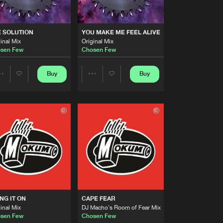
Artists
Buy
ations
Share
 SOLUTION
YOU MAKE ME FEEL ALIVE
inal Mix
Original Mix
Artists
sen Few
Chosen Few
Buy
ds
Share
Buy
Buy
Share
Share
Artists
Buy
ds
Share
Artists
Artists
Artists
Buy
ds
Share
Artists
Buy
ecords
Share
NG IT ON
CAPE FEAR
Artists
inal Mix
DJ Macho's Room of Fear Mix
Buy
ecords
Share
sen Few
Chosen Few