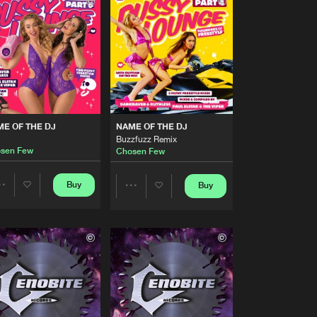
Buy
ecords
Share
Artists
Buy
ords
Share
Artists
Buy
ations
Share
E OF THE DJ
NAME OF THE DJ
Buzzfuzz Remix
sen Few
Chosen Few
Artists
Buy
ords
Share
Buy
Buy
Share
Share
Artists
Buy
f Music
Artists
Artists
Share
Artists
Buy
f Music
Share