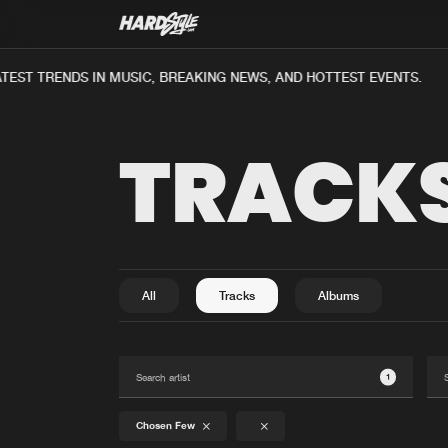
EST TRENDS IN MUSIC, BREAKING NEWS, AND HOTTEST EVENTS.
TRACK
All
Tracks
Albums
1
Chosen Few