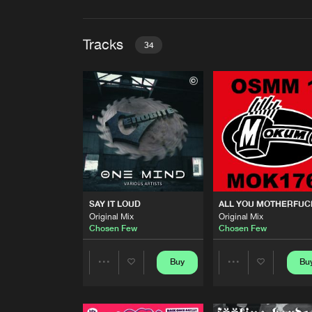
Tracks
34
SAY IT LOUD
Original Mix
Chosen Few
ALL YOU MOTHERFUCKERS
Original Mix
Chosen Few
GHOSTS
SAY IT LOUD
ALL YOU MOTHERFU
Original Mix
Original Mix
Original Mix
Chosen Few
Chosen Few
Chosen Few
BAD BOY SOUND
Original Mix
Buy
Bu
Share
Share
Chosen Few
ACIDVIDEO (LSD)
Artists
Artists