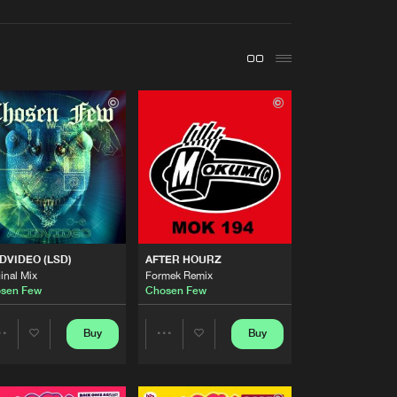
t event
Create account
Forgot password
Verify artist
Buy
ecords
Share
Artists
Buy
ords
Share
Artists
DVIDEO (LSD)
AFTER HOURZ
Buy
ords
Share
inal Mix
Formek Remix
sen Few
Chosen Few
Artists
Buy
ecords
Buy
Buy
Share
Share
Share
Artists
Artists
Artists