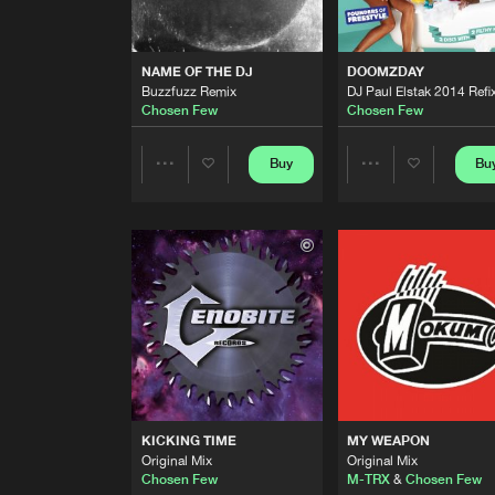
NAME OF THE DJ
Chosen Few
NAME OF THE DJ
DOOMZDAY
Buzzfuzz Remix
DJ Paul Elstak 2014 Refi
NAME OF THE DJ
Chosen Few
Chosen Few
Buzzfuzz Remix
Chosen Few
Buy
Bu
Share
Share
NAME OF THE DJ
Buzzfuzz Remix
Chosen Few
Artists
Artists
DOOMZDAY
DJ Paul Elstak 2014 Refix
Chosen Few
CAPE FEAR
The 2nd Anthem
Chosen Few
KICKING TIME
MY WEAPON
CAPE FEAR
Original Mix
Original Mix
The Anthem
Chosen Few
M-TRX
&
Chosen Few
Chosen Few