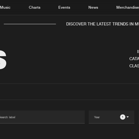
Music
Charts
Events
News
Merchandis
DISCOVER THE LATEST TRENDS IN MUS
S
CATA
CLAS
Home
New r
Music
Chart
Charts
Track
News
Albu
Merchandise
Genr
1
New in
Agen