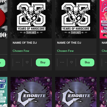
Cenobite R
04:38
Mokum Rec
05:51
B2s Compil
05:01
NAME OF THE DJ
NAME OF THE DJ
NAM
Chosen Few
Chosen Few
Cho
Mokum Rec
04:40
Buy
Buy
y
Share
Share
Be Yoursel
05:01
Artists
Artists
Be Yoursel
05:58
Please wait..