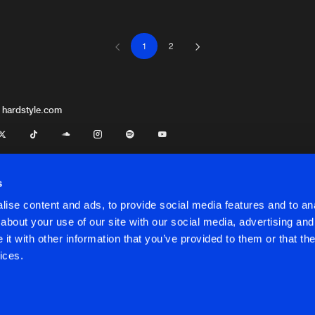
1
2
Mokum Rec
04:06
Mokum Rec
05:50
 hardstyle.com
x
Cloud 9 Mu
05:34
s
ise content and ads, to provide social media features and to anal
Mokum Rec
04:26
about your use of our site with our social media, advertising and
t with other information that you’ve provided to them or that the
onditions
ices.
Toffmusic
05:34
onditions