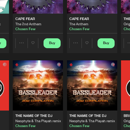
0%
100%
B2s Compil
05:01
We are preparing your order in a ZIP file. keep the
CAPE FEAR
CAPE FEAR
THE
window open so we can generate a ZIP file.
x
The 2nd Anthem
The Anthem
Orig
Chosen Few
Chosen Few
Cho
B2s Recor
05:27
y
Buy
Buy
Share
Share
B2s Recor
00:00
Artists
Artists
B2s Recor
04:19
Cenobite R
05:21
THE NAME OF THE DJ
THE NAME OF THE DJ
BRI
Neophyte & Tha Playah remix
Neophyte & Tha Playah remix
Orig
Cenobite R
04:20
Chosen Few
Chosen Few
Cho