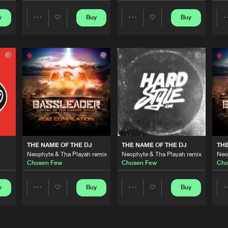
y
Buy
Buy
Share
Share
Cenobite R
05:33
Artists
Artists
Cenobite R
04:59
Cenobite R
04:08
Mokum Rec
04:53
THE NAME OF THE DJ
THE NAME OF THE DJ
THE
Neophyte & Tha Playah remix
Neophyte & Tha Playah remix
Neo
Chosen Few
Chosen Few
Cho
Toffmusic
05:34
y
Buy
Buy
Share
Share
Artists
Artists
Toffmusic
05:34