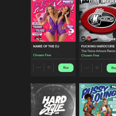
Original Mix
Chosen Few
AFTER HOURZ
Formek Remix
Chosen Few
NAME OF THE DJ
Chosen Few
NAME OF THE DJ
FUCKING HARDCORE
The Twins Artcore Remix
Chosen Few
Chosen Few
FUCKING HARDCORE
The Twins Artcore Remix
Chosen Few
Buy
Bu
Share
Share
NAME OF THE DJ
Artists
Artists
Chosen Few
NAME OF THE DJ
Chosen Few