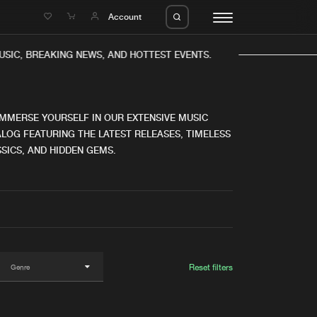
e
Account
IC, BREAKING NEWS, AND HOTTEST EVENTS.
IMMERSE YOURSELF IN OUR EXTENSIVE MUSIC
LOG FEATURING THE LATEST RELEASES, TIMELESS
SICS, AND HIDDEN GEMS.
eleases
About us
s
FAQ
s
Advertising
ms
Jobs
es
Contact
Reset filters
da
Login