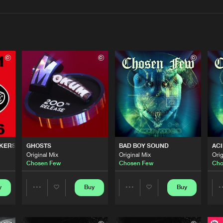
Interviews
Submi
Blog
Cenobite R
05:10
Mokum Rec
04:03
CKERS
GHOSTS
BAD BOY SOUND
ACI
Mokum Rec
04:09
Original Mix
Original Mix
Orig
Chosen Few
Chosen Few
Cho
Cenobite R
y
Buy
Buy
04:27
Share
Share
Artists
Artists