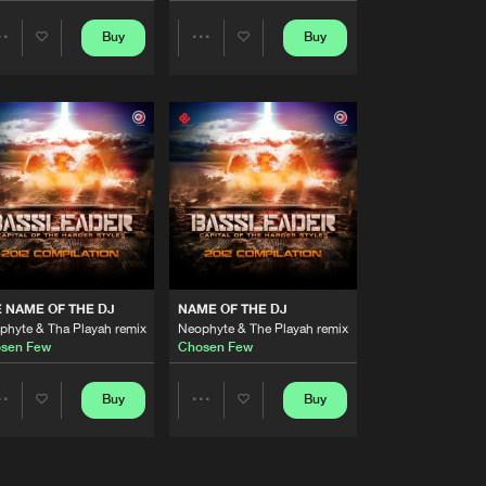
Artists
Buy
Buy
Share
Share
Buy
ecords
Share
Artists
Artists
Artists
Buy
ecords
Share
Artists
Buy
ecords
Share
Artists
Buy
ords
 NAME OF THE DJ
NAME OF THE DJ
Share
phyte & Tha Playah remix
Neophyte & The Playah remix
sen Few
Chosen Few
Artists
Buy
Buy
Buy
Share
Share
Share
Artists
Artists
Artists
Buy