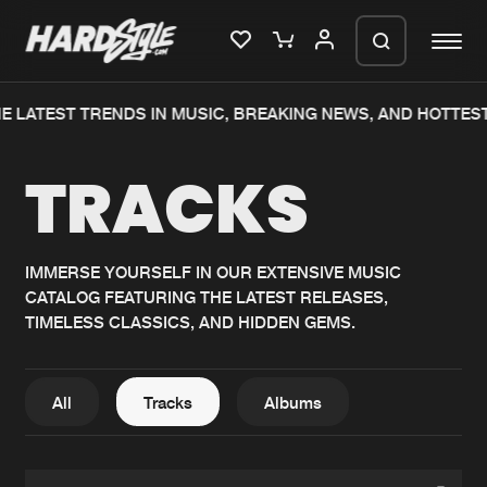
E LATEST TRENDS IN MUSIC, BREAKING NEWS, AND HOTTEST
Please wait..
TRACKS
0%
100%
We are preparing your order in a ZIP
file. keep the window open so we can
Home
New releases
generate a ZIP file.
IMMERSE YOURSELF IN OUR EXTENSIVE MUSIC
CATALOG FEATURING THE LATEST RELEASES,
Music
Charts
TIMELESS CLASSICS, AND HIDDEN GEMS.
Charts
Tracks
News
Albums
All
Tracks
Albums
Merchandise
Genres