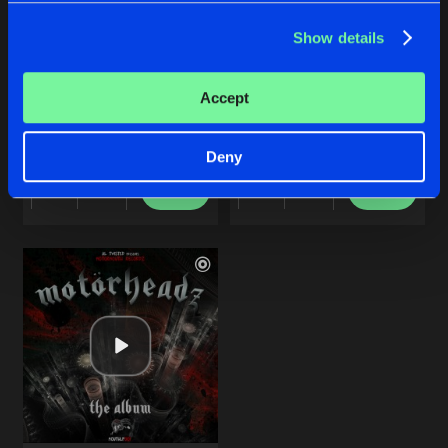
Show details
SHADOW BROKER
INDUSTRIAL JUNKY
Accept
Original Mix
Original Mix
DJ DBN
DJ DBN
Deny
Buy
Buy
Share
Share
Artists
Artists