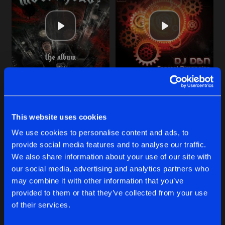
Cookies
Disclaimer
Privacy Policy
Contact
Share
DJ DBN
Terms & Conditions
de Jongens van Boven
SIMPLE COMPLEXITY
Original Mix
Artists
Share
DJ DBN
SHADOW BROKER
ORDER WITHIN CHAOS
SIMPLE COMPLEXITY
Original Mix
Artists
Share
Original Mix
Original Mix
DJ DBN
DJ DBN
DJ DBN
This website uses cookies
INDUSTRIAL JUNKY
Original Mix
Buy
Buy
Artists
We use cookies to personalise content and ads, to
Share
Share
Share
DJ DBN
provide social media features and to analyse our traffic.
We also share information about your use of our site with
ORDER WITHIN CHAOS
our social media, advertising and analytics partners who
Artists
Artists
Artists
may combine it with other information that you’ve
Share
DJ DBN
provided to them or that they’ve collected from your use
of their services.
Artists