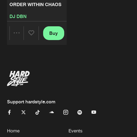
ORDER WITHIN CHAOS
DJ DBN
Buy
Share
Artists
Support hardstyle.com
Home
Events