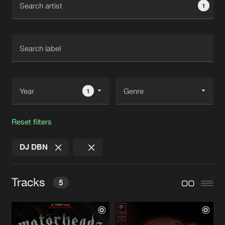
1
New in
Agenda
Interviews
Submit event
Blog
1
Reset filters
About us
Login
DJ DBN
FAQ
Create account
Advertising
Forgot password
Tracks
5
Jobs
Verify artist
Contact
ORDER WITHIN CHAOS
Original Mix