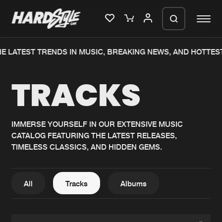
E LATEST TRENDS IN MUSIC, BREAKING NEWS, AND HOTTES
Please wait..
TRACKS
0%
100%
We are preparing your order in a ZIP
file. keep the window open so we can
Home
New releases
generate a ZIP file.
IMMERSE YOURSELF IN OUR EXTENSIVE MUSIC
CATALOG FEATURING THE LATEST RELEASES,
Music
Charts
TIMELESS CLASSICS, AND HIDDEN GEMS.
Charts
Tracks
News
Albums
All
Tracks
Albums
Merchandise
Genres