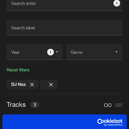
1
New in
Agenda
Interviews
Submit event
Blog
1
Reset filters
About us
Login
DJ Naz
FAQ
Create account
Advertising
Forgot password
Tracks
3
Jobs
Verify artist
Contact
POKATXU
Twelve Inch Master Mix