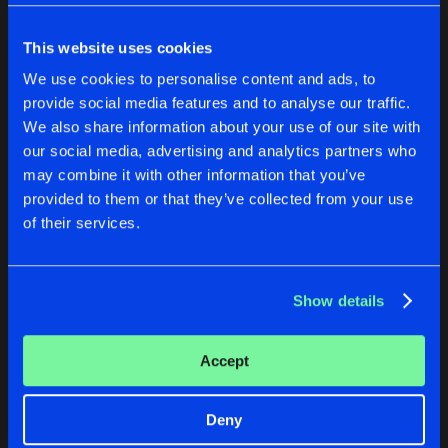
Cookies
Disclaimer
Privacy Policy
Contact
Share
DJ Naz
Terms & Conditions
This website uses cookies
de Jongens van Boven
THE WAVES
We use cookies to personalise content and ads, to
Twelve Inch Master Mix
Artists
Share
provide social media features and to analyse our traffic.
DJ Naz
We also share information about your use of our site with
POKATXU
our social media, advertising and analytics partners who
POKATXU
THE WAVES
Twelve Inch Master Mix
may combine it with other information that you’ve
Artists
Share
Twelve Inch Master Mix
Twelve Inch Master Mix
DJ Naz
provided to them or that they’ve collected from your use
DJ Naz
DJ Naz
of their services.
Buy
Buy
Artists
Share
Share
Show details
Artists
Artists
Accept
Deny