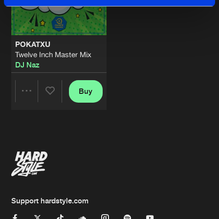
POKATXU
Twelve Inch Master Mix
DJ Naz
Buy
Share
Artists
Support hardstyle.com