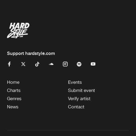
Artists
Support hardstyle.com
Home
Events
Charts
Submit event
Genres
Verify artist
News
Contact