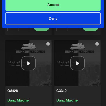
BRRRRRRRRRR
G4023
Accept
Danz Maxine
Danz Maxine
Deny
Buy
Buy
Share
Share
Artists
Artists
Q8426
C3312
Danz Maxine
Danz Maxine