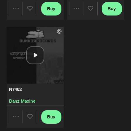
Buy
Buy
Share
Share
Artists
Artists
N7462
Danz Maxine
Buy
Share