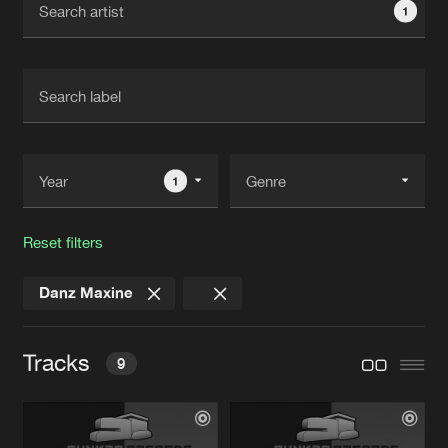
1
New in
Agenda
Interviews
Submit event
Blog
1
Reset filters
About us
Login
Danz Maxine
FAQ
Create account
Advertising
Forgot password
Tracks
9
Jobs
Verify artist
Contact
36963
Lucas Wirth Remix