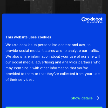
Share
Danz Maxine
Q8426
Artists
Share
24842
24842
Danz Maxine
Zonal Remix
Original Mix
Danz Maxine
Danz Maxine
C3312
This website uses cookies
Artists
Share
Danz Maxine
We use cookies to personalise content and ads, to
Buy
Buy
Share
Share
provide social media features and to analyse our traffic.
N7462
We also share information about your use of our site with
Artists
our social media, advertising and analytics partners who
Share
Danz Maxine
Artists
Artists
may combine it with other information that you’ve
provided to them or that they’ve collected from your use
of their services.
Artists
Show details