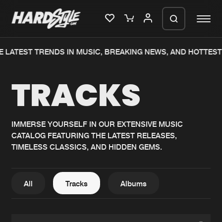
 LATEST TRENDS IN MUSIC, BREAKING NEWS, AND HOTTEST
Please wait..
TRACKS
0%
100%
We are preparing your order in a ZIP
file. keep the window open so we can
Home
New releases
generate a ZIP file.
IMMERSE YOURSELF IN OUR EXTENSIVE MUSIC
CATALOG FEATURING THE LATEST RELEASES,
Music
Charts
TIMELESS CLASSICS, AND HIDDEN GEMS.
Charts
Tracks
News
Albums
All
Tracks
Albums
Merchandise
Genres