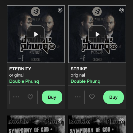
Artists
Artists
ETERNITY
STRIKE
original
original
Double Phunq
Double Phunq
Buy
Buy
Share
Share
Artists
Artists