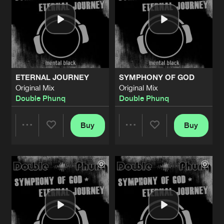
ETERNAL JOURNEY
SYMPHONY OF GOD
Original Mix
Original Mix
Double Phunq
Double Phunq
Buy
Buy
Share
Share
Artists
Artists