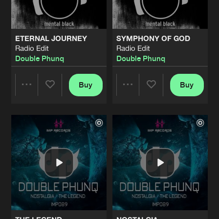
ETERNAL JOURNEY
SYMPHONY OF GOD
Radio Edit
Radio Edit
Double Phunq
Double Phunq
Buy
Buy
Share
Share
Artists
Artists