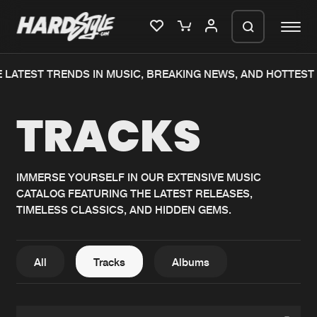
LATEST TRENDS IN MUSIC, BREAKING NEWS, AND HOTTEST E
Please wait..
TRACKS
0%
100%
We are preparing your order in a ZIP
file. keep the window open so we can
Home
New releases
generate a ZIP file.
IMMERSE YOURSELF IN OUR EXTENSIVE MUSIC
CATALOG FEATURING THE LATEST RELEASES,
Music
Charts
TIMELESS CLASSICS, AND HIDDEN GEMS.
Charts
Tracks
News
Albums
All
Tracks
Albums
Merchandise
Genres