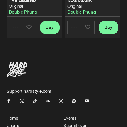
THE LEGEND
NOSTALGIA
Original
Original
Double Phunq
Double Phunq
Buy
Buy
Share
Share
Artists
Artists
Support hardstyle.com
Home
Events
Charts
Submit event