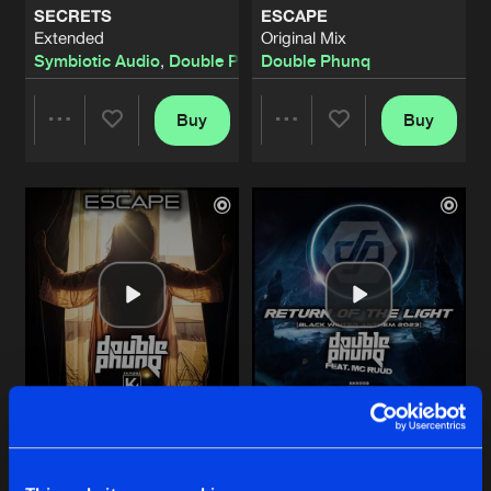
SECRETS
ESCAPE
Extended
Original Mix
STRIKE
Symbiotic Audio
,
Double Phunq
Double Phunq
original
Artists
Share
Double Phunq
Buy
Buy
Share
Share
ETERNAL JOURNEY
Original Mix
Artists
Share
Double Phunq
Artists
Artists
SYMPHONY OF GOD
Original Mix
Artists
Share
Double Phunq
ETERNAL JOURNEY
Radio Edit
Artists
Share
Double Phunq
ESCAPE
RETURN OF THE LIGHT
SYMPHONY OF GOD
Pro Mix
Pro Mix
Radio Edit
Artists
Double Phunq
Double Phunq
feat.
MC Ruud
Share
Double Phunq