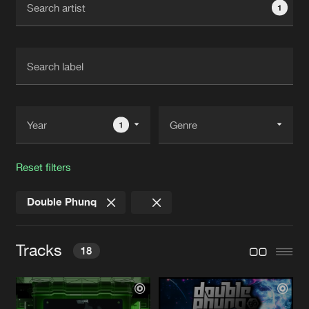
1
New in
Agenda
Interviews
Submit event
Blog
1
Reset filters
About us
Login
Double Phunq
FAQ
Create account
Advertising
Forgot password
Tracks
18
Jobs
Verify artist
Contact
FEEL THE BEAT
Extended Mix