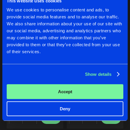
This website uses cookies
THE LEGEND
Buy
Buy
We use cookies to personalise content and ads, to
Share
Share
Original
Artists
provide social media features and to analyse our traffic.
Share
Double Phunq
We also share information about your use of our site with
our social media, advertising and analytics partners who
NOSTALGIA
Artists
Artists
may combine it with other information that you’ve
Original
Artists
provided to them or that they’ve collected from your use
Share
Double Phunq
of their services.
Artists
Show details
RETURN OF THE LIGHT
UNITE
Accept
Original Mix
Original Mix
Double Phunq
feat.
MC Ruud
Double Phunq
feat.
DJ E6
&
M
Deny
Buy
Buy
Share
Share