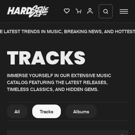
 LATEST TRENDS IN MUSIC, BREAKING NEWS, AND HOTTEST
Please wait..
TRACKS
0%
100%
We are preparing your order in a ZIP
file. keep the window open so we can
Home
New releases
generate a ZIP file.
IMMERSE YOURSELF IN OUR EXTENSIVE MUSIC
CATALOG FEATURING THE LATEST RELEASES,
Music
Charts
TIMELESS CLASSICS, AND HIDDEN GEMS.
Charts
Tracks
News
Albums
All
Tracks
Albums
Merchandise
Genres