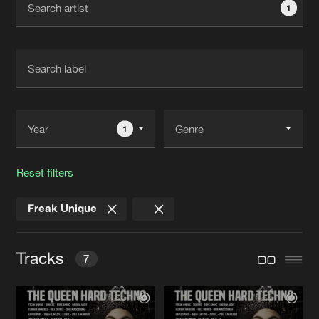
1
New in
Agenda
Interviews
Submit event
Blog
1
Reset filters
About us
Login
Freak Unique
FAQ
Create account
Advertising
Forgot password
Tracks
7
Jobs
Verify artist
Contact
UNTZ
Original Mix