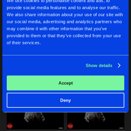
We use cookies to personalise content and ads, to
Share
Freak Unique
provide social media features and to analyse our traffic.
We also share information about your use of our site with
COCAIN
Rave Syndicate Remix
our social media, advertising and analytics partners who
Artists
Share
COCAIN
COCAIN
Freak Unique
may combine it with other information that you’ve
Schiere Remix
D.N.S Remix
provided to them or that they’ve collected from your use
Freak Unique
Freak Unique
of their services.
Artists
Buy
Buy
Share
Share
Show details
Artists
Artists
Accept
Deny