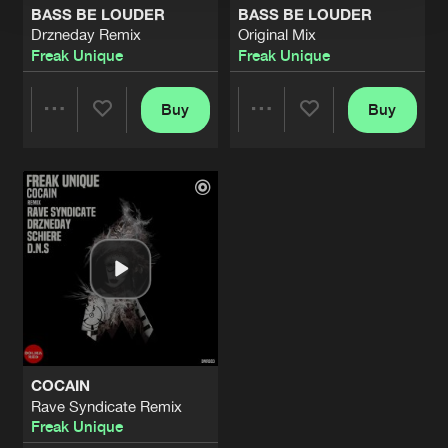
BASS BE LOUDER
BASS BE LOUDER
Drzneday Remix
Original Mix
Freak Unique
Freak Unique
Buy
Buy
Share
Share
Artists
Artists
COCAIN
Rave Syndicate Remix
Freak Unique