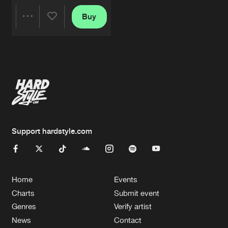
Buy
Share
Artists
Support hardstyle.com
Home
Events
Charts
Submit event
Genres
Verify artist
News
Contact